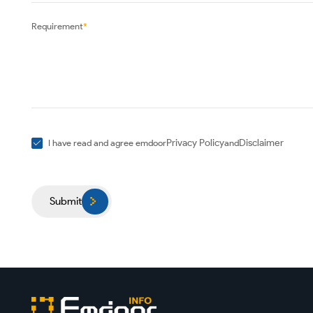
Requirement
*
Privacy Policy
Disclaimer
I have read and agree emdoor
and
Submit