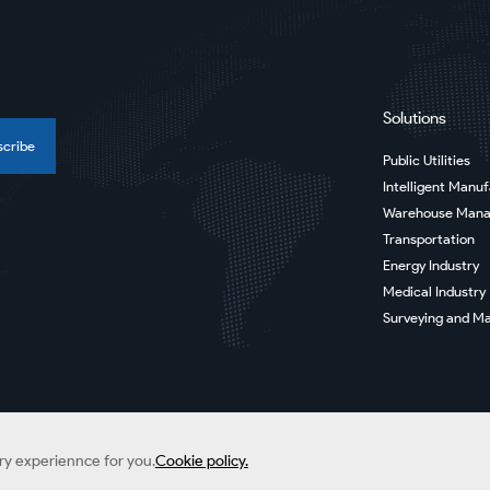
Solutions
scribe
Public Utilities
Intelligent Manu
Warehouse Man
Transportation
Energy Industry
Medical Industry
Surveying and Ma
ery experiennce for you.
Cookie policy.