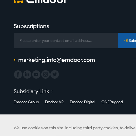
Subscriptions
Sub
marketing.info@emdoor.com
Subsidiary Link：
Emdoor Group
Emdoor VR
Emdoor Digital
ONERugged
We use cookies on this site, including third party cookies, to deliv
Copyright © Emdoor Information Co., Ltd. All Rights Reserved.