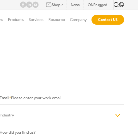
Shop
News
ONErugged
ns
Products
Services
Resource
Company
Contact US
Email
*
How did you find us?