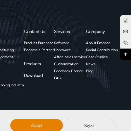
Contact Us
Services
Company
Product Purchase
Software
About Emdoor
facturing
Become a Partner
Hardware
Social Contribution
agement
After-sales service
Case Studies
Products
Customization
News
Feedback Corner
Blog
Download
FAQ
pping Industry
Accept
Reject
Sitemap
Privacy Policy
Disclaimer