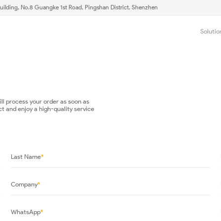
uilding, No.8 Guangke 1st Road, Pingshan District, Shenzhen
Solutio
will process your order as soon as
ct and enjoy a high-quality service
Last Name
*
Company
*
WhatsApp
*