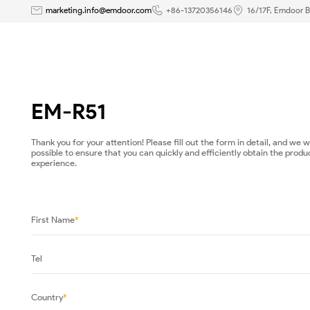
EM-
marketing.info@emdoor.com
+86-13720356146
16/17F, Emdoor B
R51-
Emdoor
-
EM-R51
Rugged
Thank you for your attention! Please fill out the form in detail, and we 
possible to ensure that you can quickly and efficiently obtain the produ
Tablet|Panel
experience.
PCs|Rugged
Laptop
First Name
*
Manufacturer
Tel
Country
*