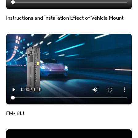
Instructions and Installation Effect of Vehicle Mount
EM-I61J