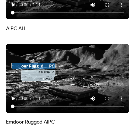
AIPC ALL
Emdoor Rugged AIPC