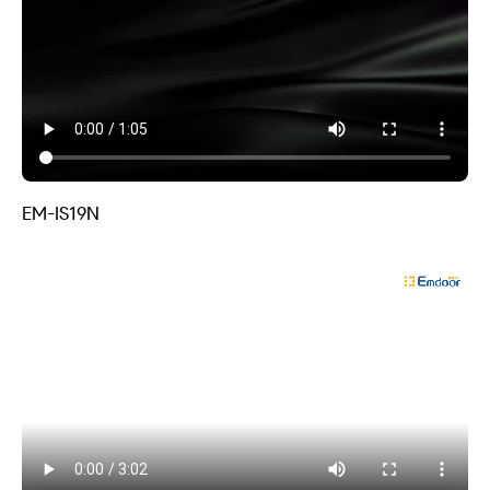
EM-IS19N