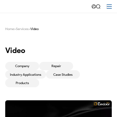
Maintenance
video
-
Home
>
Services
>
Video
Emdoor
Video
Company
Repair
Industry Applications
Case Studies
Products