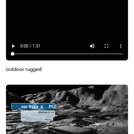
outdoor rugged