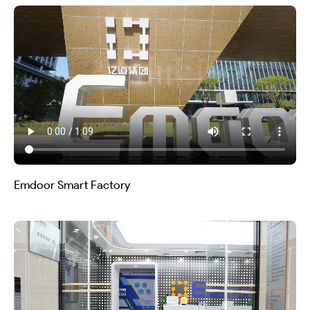
Emdoor Smart Factory