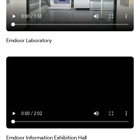
Emdoor Laboratory
Emdoor Information Exhibition Hall