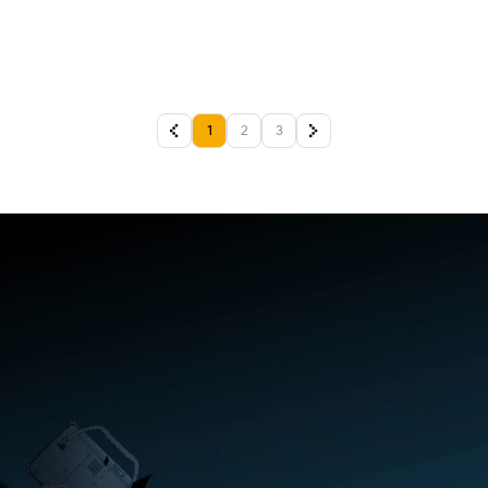
1
2
3