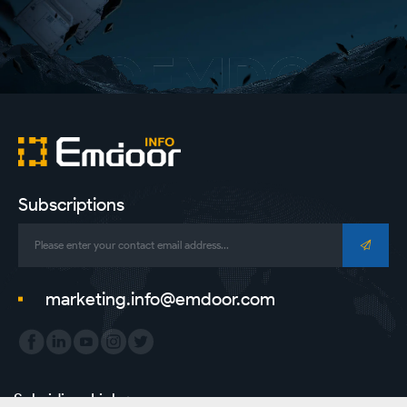
Subscriptions
marketing.info@emdoor.com
Subsidiary Link：