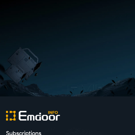
Subscriptions