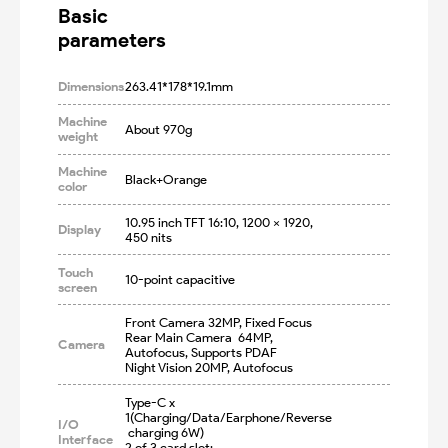
Basic

parameters
Dimensions
263.41*178*19.1mm
Machine
About 970g
weight
Machine
Black+Orange
color
10.95 inch TFT 16:10, 1200 x 1920, 
Display
450 nits
Touch
10-point capacitive
screen
Front Camera 32MP, Fixed Focus

Rear Main Camera  64MP, 
Camera
Autofocus, Supports PDAF

Night Vision 20MP, Autofocus
Type-C x 
1(Charging/Data/Earphone/Reverse
I/O
 charging 6W)

Interface
2 of 3 card slot: 
