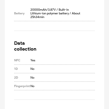
20000mAh/3.87V / Built-in 
Battery
Lithium-ion polymer battery / About 
25h34min
Data

collection
NFC
Yes
1D
No
2D
No
Fingerprint
No