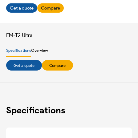
Get a quote
Compare
EM-T2 Ultra
Specifications
Overview
Get a quote
Compare
Specifications