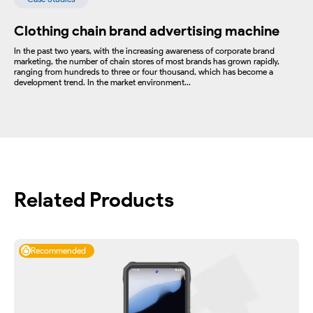
Clothing chain brand advertising machine
In the past two years, with the increasing awareness of corporate brand
marketing, the number of chain stores of most brands has grown rapidly,
ranging from hundreds to three or four thousand, which has become a
development trend. In the market environment...
Related Products
Recommended