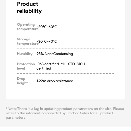
Product

reliability
Operating
-20℃~60℃
temperature
Storage
-30℃~70℃
temperature
Humidity
95% Non-Condensing
Protection
IP68 certified, MIL-STD-810H 
level
certified
Drop
1.22m drop resistance
height
*Note: There is a lag in updating product parameters on the site. Please
refer to the information provided by Emdoor Sales for all product
parameters.