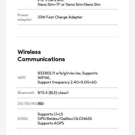
Nano Sim+TF or Nano Sim+Nano Sim
Power
33W Fast Charge Adapter
adapter
Wireless

Communications
IEEE802.11 a/b/g/n/ac/ax, Supports 
WIFI
WIFI6E, 

Support frequency 2.4G+5.0G+6G
Bluetooth
BT5.4 (BLE) class1
2G/3G/4G/5G
5G
Supports L1+L5 
GNSS
GPS/Beidou/Galileo/GLONASS

Supports AGPS