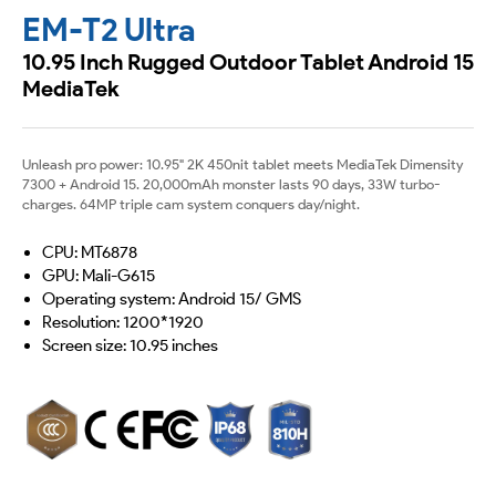
EM-T2 Ultra
10.95 Inch Rugged Outdoor Tablet Android 15
MediaTek
Unleash pro power: 10.95" 2K 450nit tablet meets MediaTek Dimensity
7300 + Android 15. 20,000mAh monster lasts 90 days, 33W turbo-
charges. 64MP triple cam system conquers day/night.
CPU: MT6878
GPU: Mali-G615
Operating system: Android 15/ GMS
Resolution: 1200*1920
Screen size: 10.95 inches