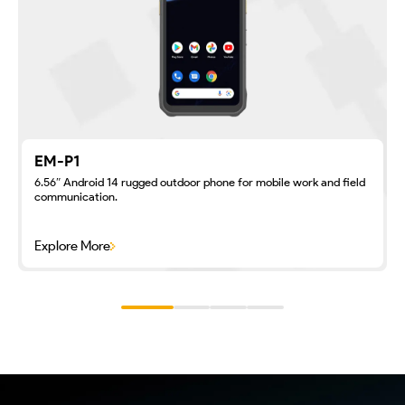
EM-P1
6.56″ Android 14 rugged outdoor phone for mobile work and field
communication.
Explore More