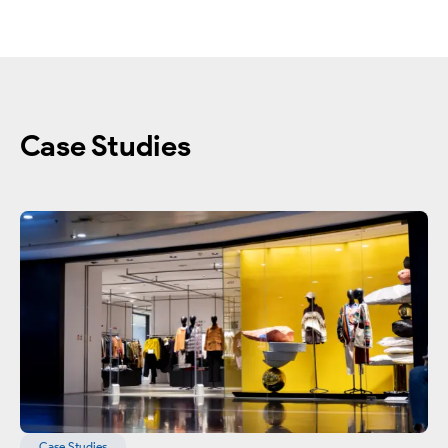
Case Studies
Case Studies