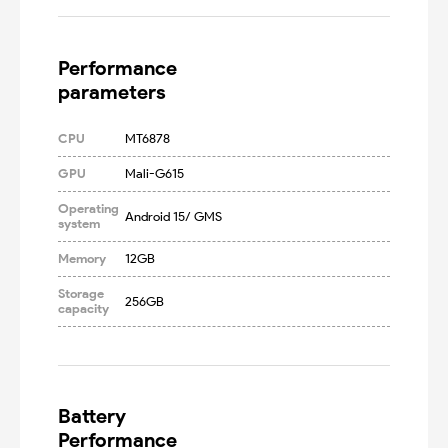
Performance

parameters
CPU
MT6878
GPU
Mali-G615
Operating
Android 15/ GMS
system
Memory
12GB
Storage
256GB
capacity
Battery

Performance