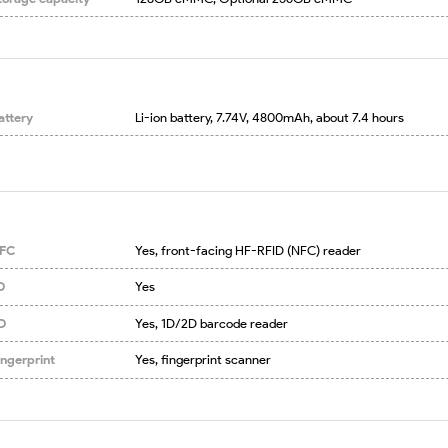
attery
Li-ion battery, 7.74V, 4800mAh, about 7.4 hours
FC
Yes, front-facing HF-RFID (NFC) reader
D
Yes
D
Yes, 1D/2D barcode reader
ingerprint
Yes, fingerprint scanner