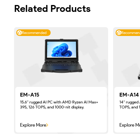
Related Products
Recommended
Recommen
EM-A15
EM-A14
15.6″ rugged AI PC with AMD Ryzen AI Max+
14″ rugged 
395, 126 TOPS, and 1000-nit display.
TOPS, and 1
Explore More
Explore M