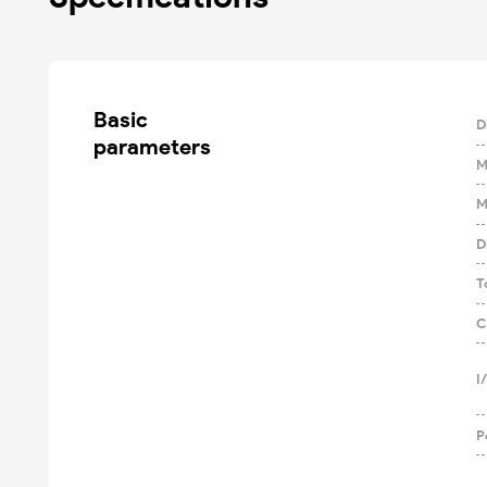
Basic

D
parameters
M
M
D
T
C
I
P