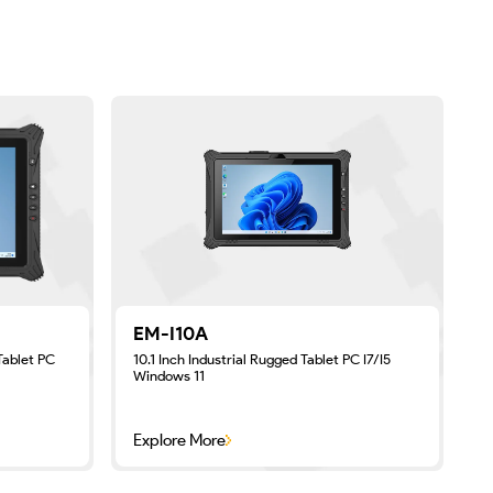
EM-I10A
Tablet PC
10.1 Inch Industrial Rugged Tablet PC I7/I5
8
Windows 11
Explore More
E