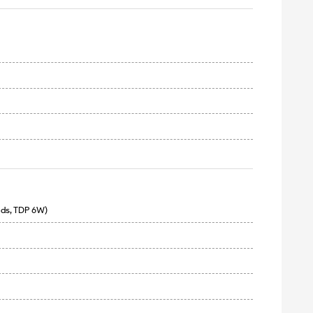
ads, TDP 6W)