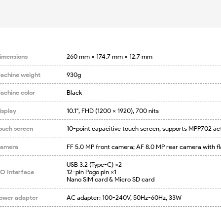
imensions
260 mm × 174.7 mm × 12.7 mm
achine weight
930g
achine color
Black
isplay
10.1", FHD (1200 × 1920), 700 nits
ouch screen
10-point capacitive touch screen, supports MPP702 ac
amera
FF 5.0 MP front camera; AF 8.0 MP rear camera with fl
USB 3.2 (Type-C) ×2

/O Interface
12-pin Pogo pin ×1

Nano SIM card & Micro SD card
ower adapter
AC adapter: 100-240V, 50Hz-60Hz, 33W