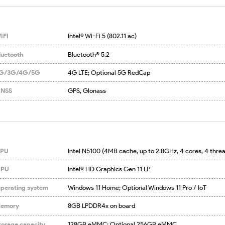
IFI
Intel® Wi-Fi 5 (802.11 ac)
luetooth
Bluetooth® 5.2
G/3G/4G/5G
4G LTE; Optional 5G RedCap
NSS
GPS, Glonass
PU
Intel N5100 (4MB cache, up to 2.8GHz, 4 cores, 4 thre
PU
Intel® HD Graphics Gen 11 LP
perating system
Windows 11 Home; Optional Windows 11 Pro / IoT
emory
8GB LPDDR4x on board
torage capacity
128GB eMMC; Optional 256GB eMMC