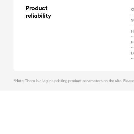
Product

O
reliability
S
H
P
D
*Note: There is a lag in updating product parameters on the site. Pleas