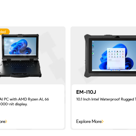
ded
EM-I10J
AI PC with AMD Ryzen AI, 66
10.1 Inch Intel Waterproof Rugged 
000-nit display.
ore
Explore More