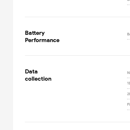
Battery

B
Performance
Data

N
collection
1
2
F