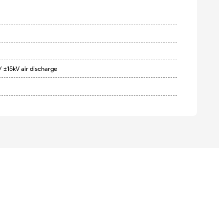
/ ±15kV air discharge