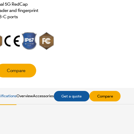
onal 5G RedCap
der and fingerprint
B-C ports
Compare
ifications
Overview
Accessories
Get a quote
Compare