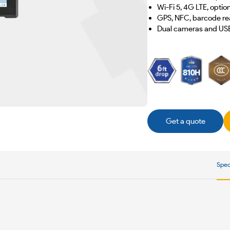
Wi-Fi 5, 4G LTE, opti
GPS, NFC, barcode rea
Dual cameras and US
Get a quote
Spec