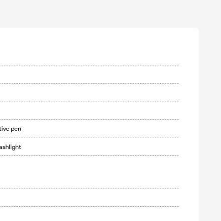
tive pen
ashlight