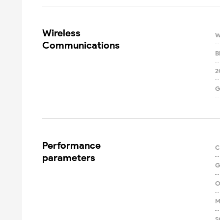
Wireless

W
Communications
B
2
G
Performance

C
parameters
G
O
M
S