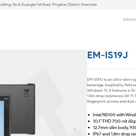
uilding, No.8 Guangke 1st Road, Pingshan District, Shenzhen
Solutio
EM-IS19J
EM-IS19J is an ultra-slim ru
beverage, hospitality, field
Windows 11, it features a 10
1.8m drop resistance, Wi-Fi
fingerprint access and dual
Intel N5100 with Wind
10.1" FHD 700-nit dis
12.7mm slim body, 93
IP67 and 1.8m drop re