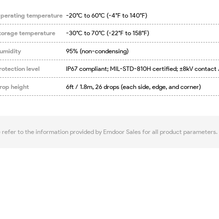
perating temperature
-20°C to 60°C (-4°F to 140°F)
torage temperature
-30°C to 70°C (-22°F to 158°F)
umidity
95% (non-condensing)
rotection level
IP67 compliant; MIL-STD-810H certified; ±8kV contact 
rop height
6ft / 1.8m, 26 drops (each side, edge, and corner)
e refer to the information provided by Emdoor Sales for all product parameters.