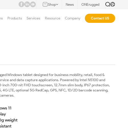
Shop
News
ONErugged
ns
Products
Services
Resource
Company
Contact US
gged Windows tablet designed for business mobility, retail, food &
 service and data capture applications. Powered by Intel N5100 and
.1-inch 700-nit FHD touchscreen, 12.7mm slim body, IP67 protection,
 5, 4G LTE, optional 5G RedCap, GPS, NFC, 1D/2D barcode scanning,
 cameras.
ows 11
play
0g weight
sistant