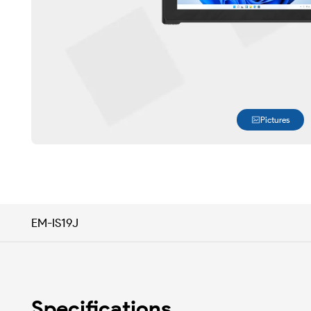
Pictures
EM-IS19J
Specifications