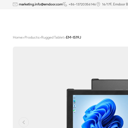
EM-
marketing.info@emdoor.com
+86-13720356146
16/17F, Emdoor B
IS19J
Ultra-
Home
>
Products
>
Rugged Tablet
>
EM-IS19J
Slim
Rugged
Windows
Tablet