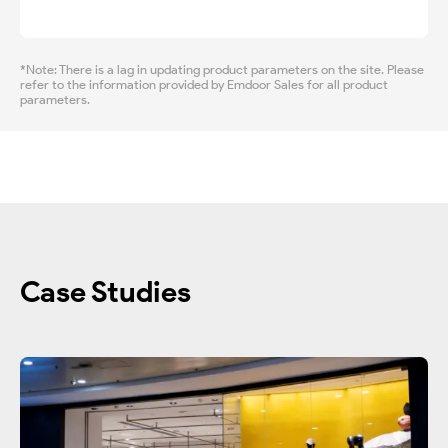
*Note: There is a lag in updating product parameters on the site. Please
refer to the information provided by Emdoor Sales for all product
parameters.
Case Studies