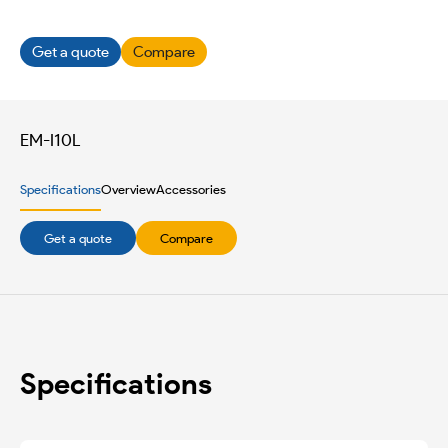
Get a quote
Compare
EM-I10L
Specifications
Overview
Accessories
Get a quote
Compare
Specifications