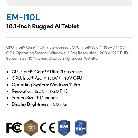
EM-I10L
10.1-inch Rugged Al Tablet
CPU: Intel® Core™ Ultra 5 processor; GPU: Intel® Arc™ 130V / 140V
GPU; Operating System: Windows 11 Pro; Resolution: 1200 × 1920 FHD;
Screen Size: 10.1 inches; Display Brightness: 700 nits;
CPU: Intel® Core™ Ultra 5 processor
GPU: Intel® Arc™ 130V / 140V GPU
Operating System: Windows 11 Pro
Resolution: 1200 × 1920 FHD
Screen Size: 10.1 inches
Display Brightness: 700 nits