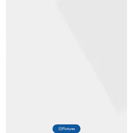
Pictures