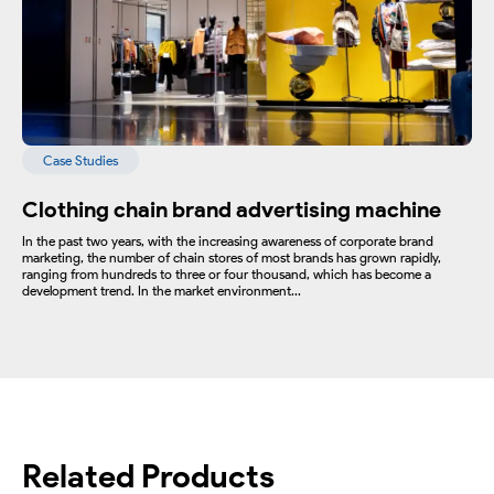
Case Studies
Clothing chain brand advertising machine
In the past two years, with the increasing awareness of corporate brand
marketing, the number of chain stores of most brands has grown rapidly,
ranging from hundreds to three or four thousand, which has become a
development trend. In the market environment...
Related Products