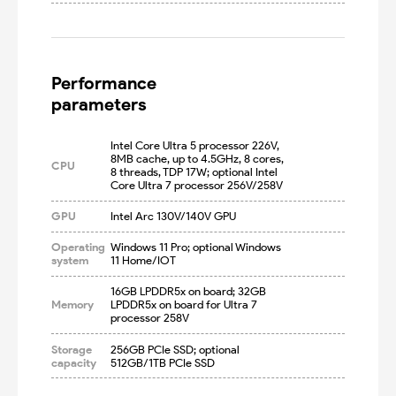
Performance

parameters
Intel Core Ultra 5 processor 226V, 
8MB cache, up to 4.5GHz, 8 cores, 
CPU
8 threads, TDP 17W; optional Intel 
Core Ultra 7 processor 256V/258V
GPU
Intel Arc 130V/140V GPU
Operating
Windows 11 Pro; optional Windows 
system
11 Home/IOT
16GB LPDDR5x on board; 32GB 
Memory
LPDDR5x on board for Ultra 7 
processor 258V
Storage
256GB PCIe SSD; optional 
capacity
512GB/1TB PCIe SSD