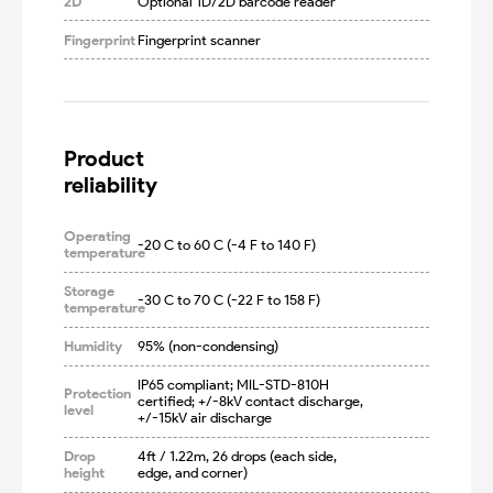
2D
Optional 1D/2D barcode reader
Fingerprint
Fingerprint scanner
Product

reliability
Operating
-20 C to 60 C (-4 F to 140 F)
temperature
Storage
-30 C to 70 C (-22 F to 158 F)
temperature
Humidity
95% (non-condensing)
IP65 compliant; MIL-STD-810H 
Protection
certified; +/-8kV contact discharge, 
level
+/-15kV air discharge
Drop
4ft / 1.22m, 26 drops (each side, 
height
edge, and corner)