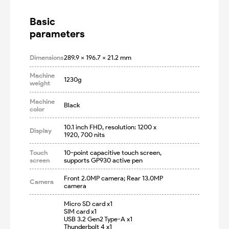
Basic

parameters
Dimensions
289.9 x 196.7 x 21.2 mm
Machine
1230g
weight
Machine
Black
color
10.1 inch FHD, resolution: 1200 x 
Display
1920, 700 nits
Touch
10-point capacitive touch screen, 
screen
supports GP930 active pen
Front 2.0MP camera; Rear 13.0MP 
Camera
camera
Micro SD card x1

SIM card x1

USB 3.2 Gen2 Type-A x1

Thunderbolt 4 x1
