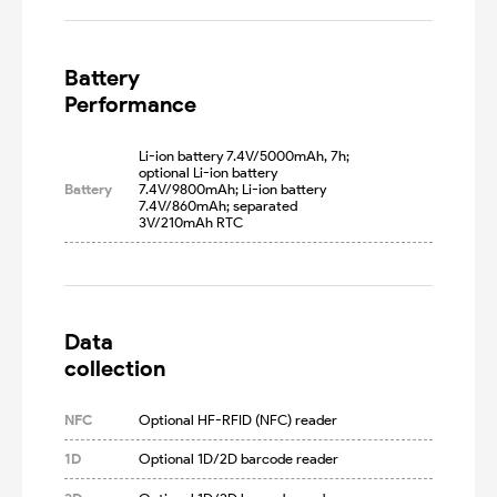
Battery

Performance
Li-ion battery 7.4V/5000mAh, 7h; 
optional Li-ion battery 
Battery
7.4V/9800mAh; Li-ion battery 
7.4V/860mAh; separated 
3V/210mAh RTC
Data

collection
NFC
Optional HF-RFID (NFC) reader
1D
Optional 1D/2D barcode reader