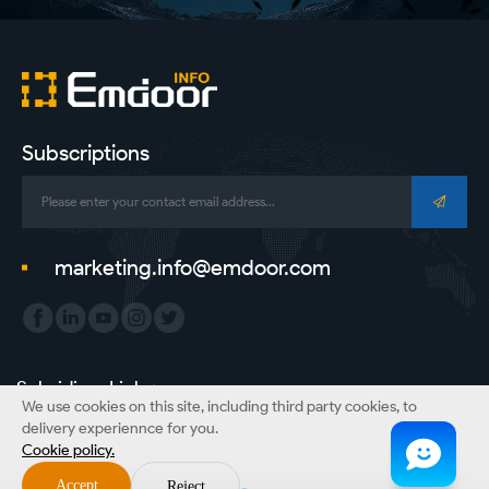
Subscriptions
marketing.info@emdoor.com
Subsidiary Link：
We use cookies on this site, including third party cookies, to
Emdoor Group
Emdoor VR
Emdoor Digital
ONERugged
delivery experiennce for you.
Cookie policy.
Copyright © Emdoor Information Co., Ltd. All Rights Reserved.
Accept
Reject