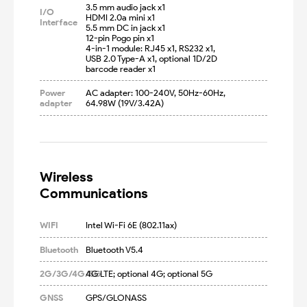
3.5 mm audio jack x1

I/O
HDMI 2.0a mini x1

Interface
5.5 mm DC in jack x1

12-pin Pogo pin x1

4-in-1 module: RJ45 x1, RS232 x1, 
USB 2.0 Type-A x1, optional 1D/2D 
barcode reader x1
Power
AC adapter: 100-240V, 50Hz-60Hz, 
adapter
64.98W (19V/3.42A)
Wireless

Communications
WIFI
Intel Wi-Fi 6E (802.11ax)
Bluetooth
Bluetooth V5.4
2G/3G/4G/5G
4G LTE; optional 4G; optional 5G
GNSS
GPS/GLONASS