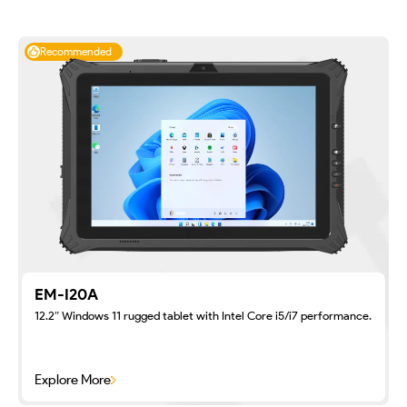
Recommended
EM-I20A
12.2″ Windows 11 rugged tablet with Intel Core i5/i7 performance.
Explore More