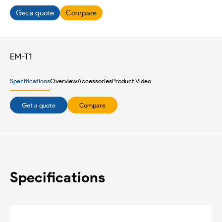
Get a quote
Compare
EM-T1
Specifications
Overview
Accessories
Product Video
Get a quote
Compare
Specifications