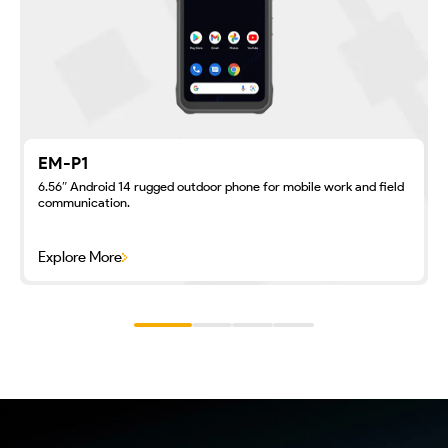
EM-P1
6.56″ Android 14 rugged outdoor phone for mobile work and field
communication.
Explore More