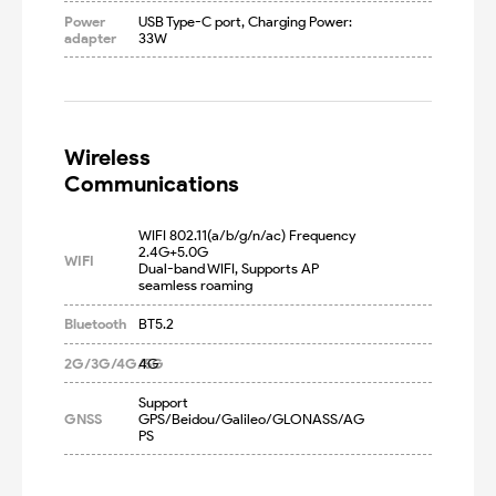
Power
USB Type-C port, Charging Power: 
adapter
33W
Wireless

Communications
WIFI 802.11(a/b/g/n/ac) Frequency 
2.4G+5.0G

WIFI
Dual-band WIFI, Supports AP 
seamless roaming
Bluetooth
BT5.2
2G/3G/4G/5G
4G
Support 
GNSS
GPS/Beidou/Galileo/GLONASS/AG
PS