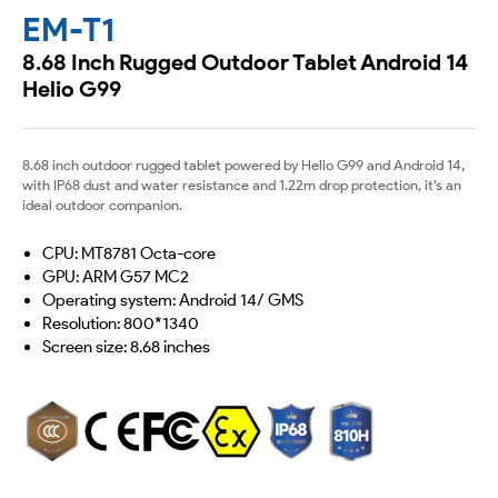
EM-T1
8.68 Inch Rugged Outdoor Tablet Android 14
Helio G99
8.68 inch outdoor rugged tablet powered by Helio G99 and Android 14,
with IP68 dust and water resistance and 1.22m drop protection, it’s an
ideal outdoor companion.
CPU: MT8781 Octa-core
GPU: ARM G57 MC2
Operating system: Android 14/ GMS
Resolution: 800*1340
Screen size: 8.68 inches