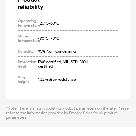
reliability
Operating
-20℃~60℃
temperature
Storage
-30℃~70℃
temperature
Humidity
95% Non-Condensing
Protection
IP68 certified, MIL-STD-810H 
level
certified
Drop
1.22m drop resistance
height
*Note: There is a lag in updating product parameters on the site. Please
refer to the information provided by Emdoor Sales for all product
parameters.