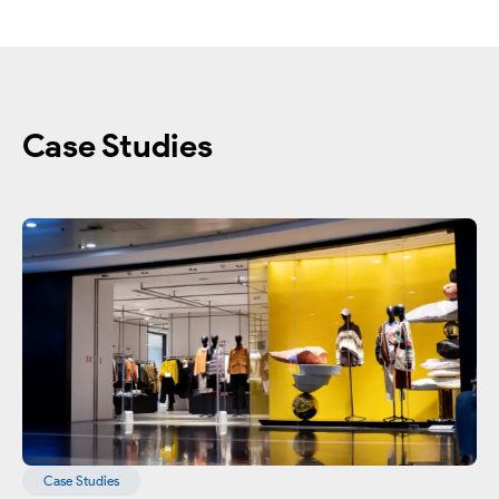
Case Studies
Case Studies