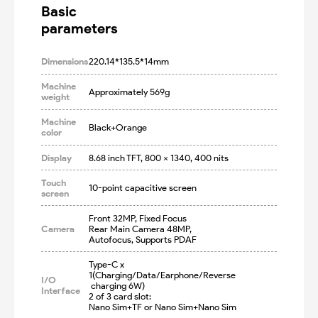
Basic

parameters
Dimensions
220.14*135.5*14mm
Machine
Approximately 569g
weight
Machine
Black+Orange
color
Display
8.68 inch TFT, 800 x 1340, 400 nits
Touch
10-point capacitive screen
screen
Front 32MP, Fixed Focus

Camera
Rear Main Camera 48MP, 
Autofocus, Supports PDAF
Type-C x 
1(Charging/Data/Earphone/Reverse
I/O
 charging 6W)

Interface
2 of 3 card slot: 

Nano Sim+TF or Nano Sim+Nano Sim