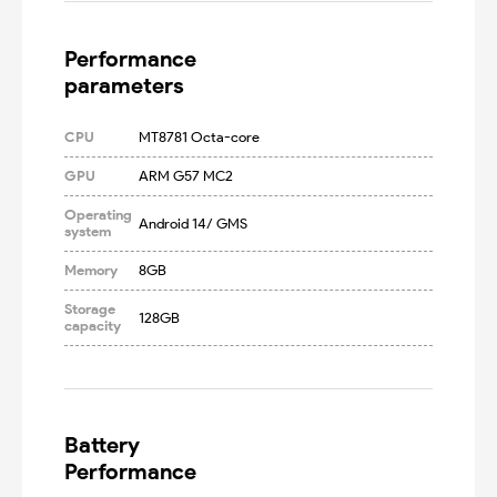
Performance

parameters
CPU
MT8781 Octa-core
GPU
ARM G57 MC2
Operating
Android 14/ GMS
system
Memory
8GB
Storage
128GB
capacity
Battery

Performance