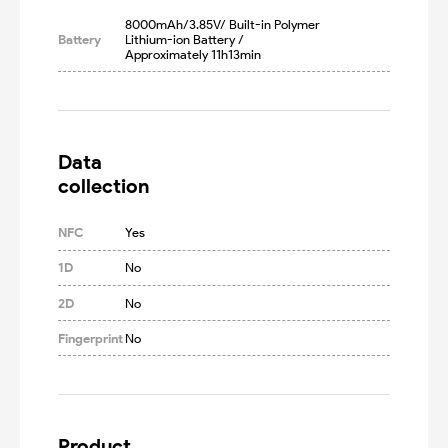
8000mAh/3.85V/ Built-in Polymer 
Battery
Lithium-ion Battery /  
Approximately 11h13min
Data

collection
NFC
Yes
1D
No
2D
No
Fingerprint
No
Product
