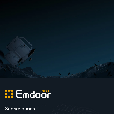
Subscriptions