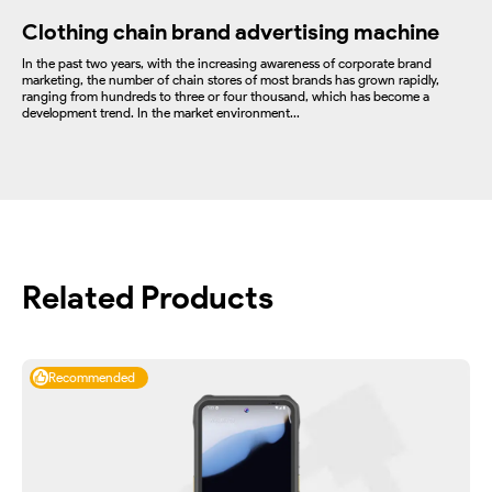
Clothing chain brand advertising machine
In the past two years, with the increasing awareness of corporate brand
marketing, the number of chain stores of most brands has grown rapidly,
ranging from hundreds to three or four thousand, which has become a
development trend. In the market environment...
Related Products
Recommended