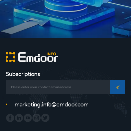
Subscriptions
marketing.info@emdoor.com