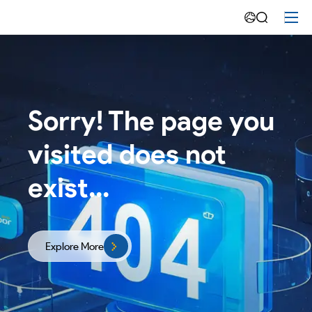
Emdoor
-
Rugged
Tablet|Panel
Sorry! The page you
PCs|Rugged
visited does not
Laptop
Manufacturer
exist...
Explore More