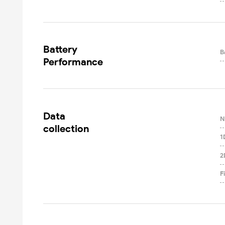
Battery

B
Performance
Data

N
collection
1
2
F