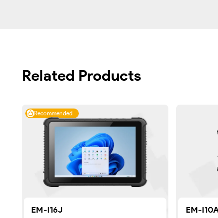
Related Products
Recommended
EM-I16J
EM-I10