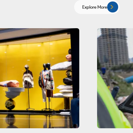
Explore More