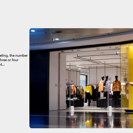
keting, the number
hree or four
...