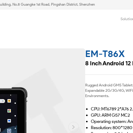
uilding, No.8 Guangke 1st Road, Pingshan District, Shenzhen
Solutio
EM-T86X
8 Inch Android 12
Rugged Android GMS Tablet:
Expandable 2G/3G/4G, WiFi &
Environments.
CPU: MT6789 2*A76 2
GPU: ARM G57 MC2
Operating system: A
Resolution: 800*1280