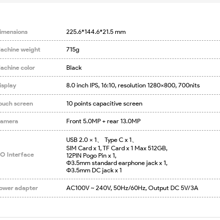
imensions
225.6*144.6*21.5 mm
achine weight
715g
achine color
Black
isplay
8.0 inch IPS, 16:10, resolution 1280x800, 700nits
ouch screen
10 points capacitive screen
amera
Front 5.0MP + rear 13.0MP
USB 2.0 x 1、 Type C x 1、

SIM Card x 1, TF Card x 1 Max 512GB,

/O Interface
12PIN Pogo Pin x 1,

Φ3.5mm standard earphone jack x 1,

Φ3.5mm DC jack x 1
ower adapter
AC100V ~ 240V, 50Hz/60Hz, Output DC 5V/3A