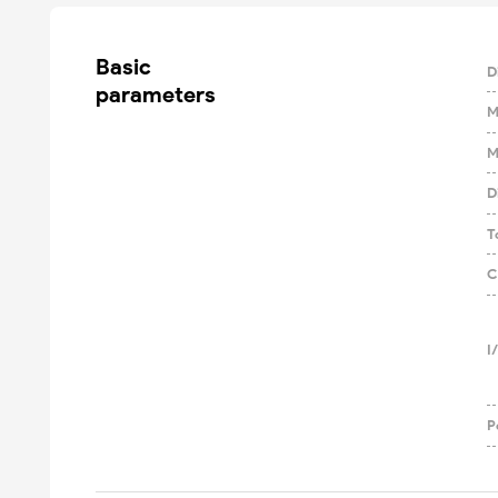
Basic

D
parameters
M
M
D
T
C
I
P