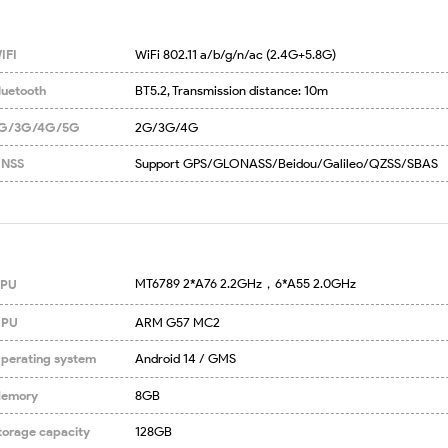
IFI
WiFi 802.11 a/b/g/n/ac (2.4G+5.8G)
luetooth
BT5.2, Transmission distance: 10m
G/3G/4G/5G
2G/3G/4G
NSS
Support GPS/GLONASS/Beidou/Galileo/QZSS/SBAS
MT6789 2*A76 2.2GHz，6*A55 2.0GHz
PU
PU
ARM G57 MC2
perating system
Android 14 / GMS
emory
8GB
torage capacity
128GB