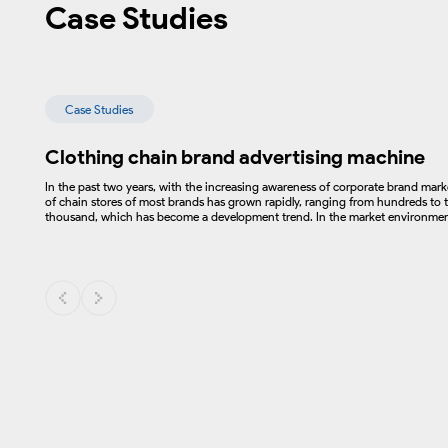
Case Studies
Case Studies
Clothing chain brand advertising machine
In the past two years, with the increasing awareness of corporate brand mar
of chain stores of most brands has grown rapidly, ranging from hundreds to t
thousand, which has become a development trend. In the market environment