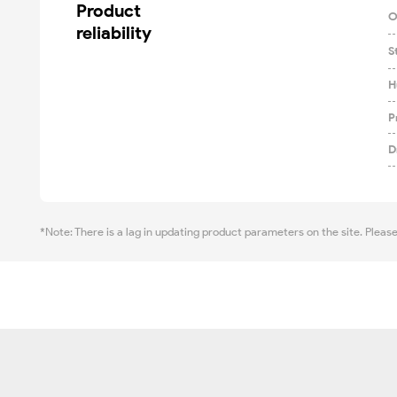
Product

O
reliability
S
H
P
D
*Note: There is a lag in updating product parameters on the site. Pleas