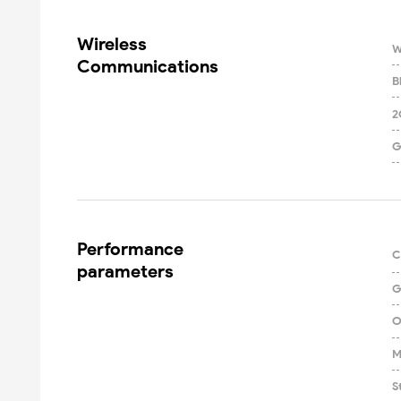
Wireless

W
Communications
B
2
G
Performance

C
parameters
G
O
M
S