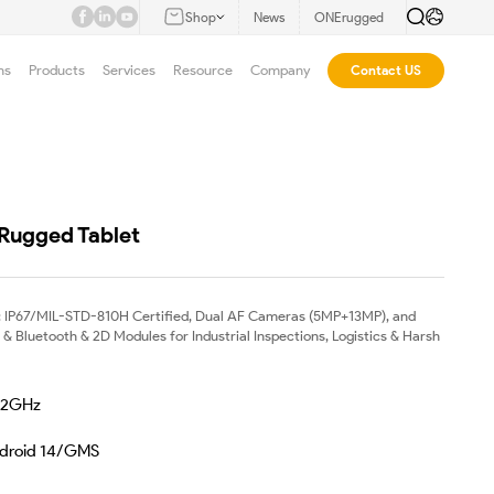
Shop
News
ONErugged
ns
Products
Services
Resource
Company
Contact US
 Rugged Tablet
 IP67/MIL-STD-810H Certified, Dual AF Cameras (5MP+13MP), and
 Bluetooth & 2D Modules for Industrial Inspections, Logistics & Harsh
.2GHz
ndroid 14/GMS