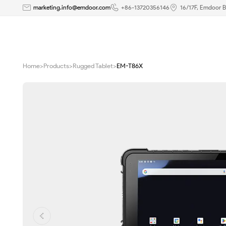
8
marketing.info@emdoor.com
+86-13720356146
16/17F, Emdoor B
inch
Android
Home
>
Products
>
Rugged Tablet
>
EM-T86X
12
Rugged
Tablet
|
EM-
T86X