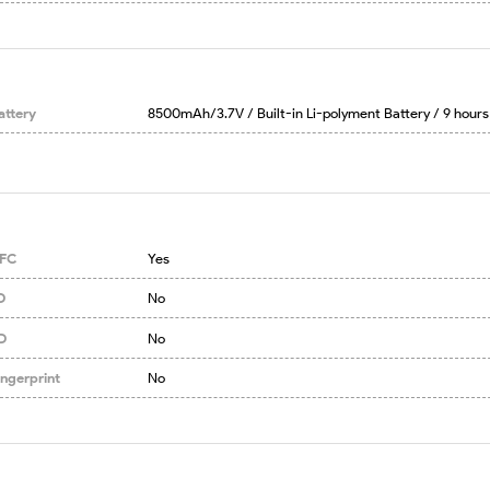
attery
8500mAh/3.7V / Built-in Li-polyment Battery / 9 hours
FC
Yes
D
No
D
No
ingerprint
No