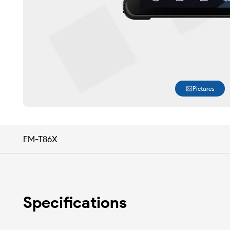
Pictures
EM-T86X
Specifications