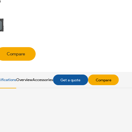
s
Compare
ifications
Overview
Accessories
Get a quote
Compare