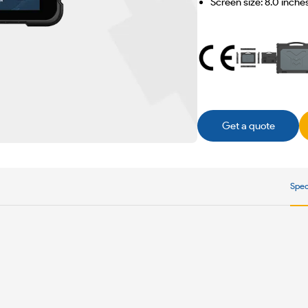
Screen size: 8.0 inche
Get a quote
Spec