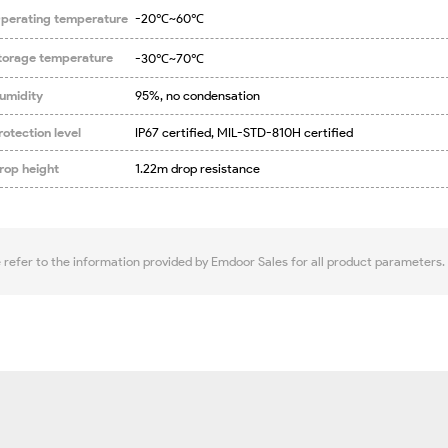
perating temperature
-20℃~60℃
torage temperature
-30℃~70℃
umidity
95%, no condensation
rotection level
IP67 certified, MIL-STD-810H certified
rop height
1.22m drop resistance
e refer to the information provided by Emdoor Sales for all product parameters.