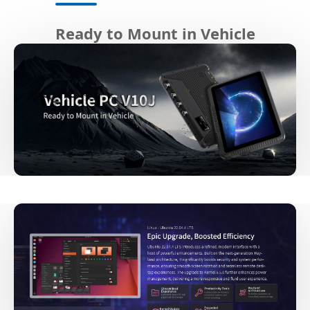
Ready to Mount in Vehicle