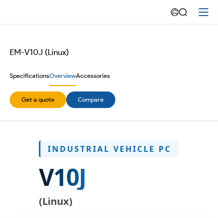
10.1
inch
Rugged
EM-V10J (Linux)
Vehicle
Specifications
Overview
Accessories
Computer
Get a quote
Compare
Linux
INDUSTRIAL VEHICLE PC
V10J
(Linux)