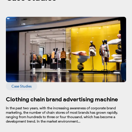
Case Studies
Clothing chain brand advertising machine
In the past two years, with the increasing awareness of corporate brand
marketing, the number of chain stores of most brands has grown rapidly,
ranging from hundreds to three or four thousand, which has become a
development trend. In the market environment...