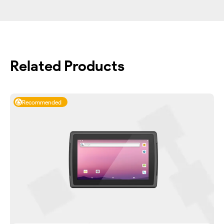
Related Products
Recommended