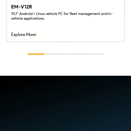
EM-V12R
10.1″ Android + Linux vehicle PC for fleet management and in-
vehicle applications.
Explore More