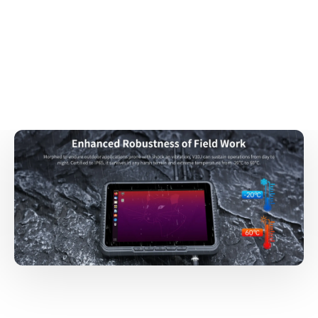
Forklifts
Agricultural Machinery
Stackers
Cranes
Trucks
Vans
Carts