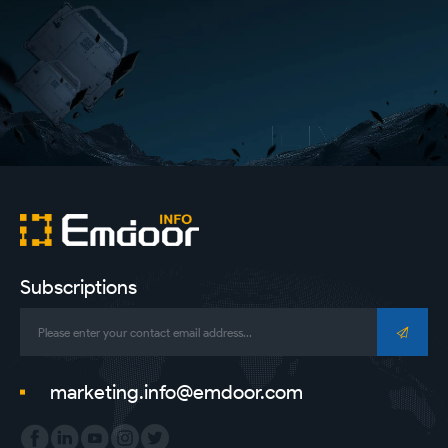
Subscriptions
marketing.info@emdoor.com