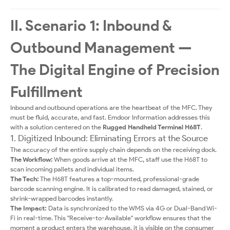
II. Scenario 1: Inbound &
Outbound Management —
The Digital Engine of Precision
Fulfillment
Inbound and outbound operations are the heartbeat of the MFC. They
must be fluid, accurate, and fast. Emdoor Information addresses this
with a solution centered on the
Rugged Handheld Terminal H68T
.
1. Digitized Inbound: Eliminating Errors at the Source
The accuracy of the entire supply chain depends on the receiving dock.
The Workflow:
When goods arrive at the MFC, staff use the H68T to
scan incoming pallets and individual items.
The Tech:
The H68T features a top-mounted, professional-grade
barcode scanning engine. It is calibrated to read damaged, stained, or
shrink-wrapped barcodes instantly.
The Impact:
Data is synchronized to the WMS via 4G or Dual-Band Wi-
Fi in real-time. This "Receive-to-Available" workflow ensures that the
moment a product enters the warehouse, it is visible on the consumer