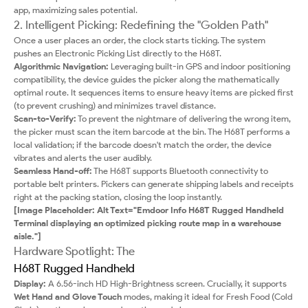
app, maximizing sales potential.
2. Intelligent Picking: Redefining the "Golden Path"
Once a user places an order, the clock starts ticking. The system
pushes an Electronic Picking List directly to the H68T.
Algorithmic Navigation:
Leveraging built-in GPS and indoor positioning
compatibility, the device guides the picker along the mathematically
optimal route. It sequences items to ensure heavy items are picked first
(to prevent crushing) and minimizes travel distance.
Scan-to-Verify:
To prevent the nightmare of delivering the wrong item,
the picker must scan the item barcode at the bin. The H68T performs a
local validation; if the barcode doesn't match the order, the device
vibrates and alerts the user audibly.
Seamless Hand-off:
The H68T supports Bluetooth connectivity to
portable belt printers. Pickers can generate shipping labels and receipts
right at the packing station, closing the loop instantly.
[Image Placeholder: Alt Text="Emdoor Info H68T Rugged Handheld
Terminal displaying an optimized picking route map in a warehouse
aisle."]
Hardware Spotlight: The
H68T Rugged Handheld
Display:
A 6.56-inch HD High-Brightness screen. Crucially, it supports
Wet Hand and Glove Touch
modes, making it ideal for Fresh Food (Cold