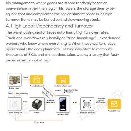
bin management, where goods are stored randomly based on
convenience rather than logic. This lowers the storage density per
square foot and complicates the replenishment process, as high-
turnover items may be buried behind slow-moving stock.
4. High Labor Dependency and Turnover
The warehousing sector faces notoriously high turnover rates.
Traditional workflows rely heavily on "tribal knowledge"—experienced
workers who know where everything is. When these workers leave,
operational efficiency plummets. Training new staff to memorize
thousands of SKUs and bin locations takes weeks, a luxury that fast-
paced retail cannot afford.