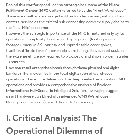
Behind this war for speed lies the strategic backbone of the
Micro
Fulfillment Center (MFC)
, often referred to as the "Front Warehouse."
These are small-scale storage facilities located densely within urban
centers, serving as the critical hub connecting complex supply chains to
the "Last Mile" consumer.
However, the strategic importance of the MFC is matched only by its
operational complexity. Constrained by high rent (limiting square
footage), massive SKU variety, and unpredictable order spikes,
traditional "brute force" labor models are failing. They cannot sustain
the extreme efficiency required to pick, pack, and ship an order in under
10 minutes.
How can retail enterprises break through these physical and digital
barriers? The answer lies in the total digitization of warehouse
operations. This article delves into the deep-seated pain points of MFC
operations and provides a comprehensive analysis of
Emdoor
Information’s
Full-Scenario Intelligent Solution, leveraging rugged
smart hardware combined with advanced WMS (Warehouse
Management Systems) to redefine retail efficiency.
I. Critical Analysis: The
Operational Dilemma of