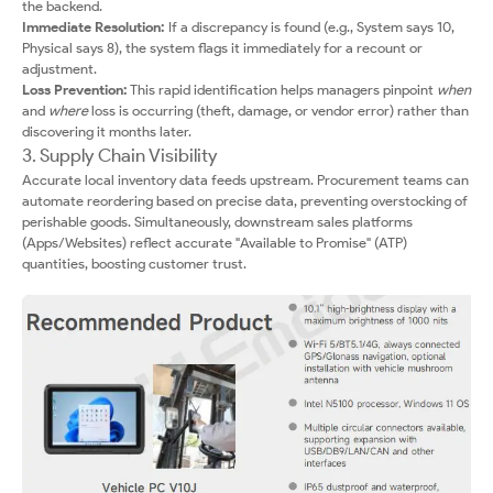
the backend.
Immediate Resolution:
If a discrepancy is found (e.g., System says 10,
Physical says 8), the system flags it immediately for a recount or
adjustment.
Loss Prevention:
This rapid identification helps managers pinpoint
when
and
where
loss is occurring (theft, damage, or vendor error) rather than
discovering it months later.
3. Supply Chain Visibility
Accurate local inventory data feeds upstream. Procurement teams can
automate reordering based on precise data, preventing overstocking of
perishable goods. Simultaneously, downstream sales platforms
(Apps/Websites) reflect accurate "Available to Promise" (ATP)
quantities, boosting customer trust.