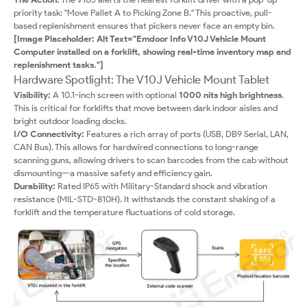
priority task: "Move Pallet A to Picking Zone B." This proactive, pull-
based replenishment ensures that pickers never face an empty bin.
[Image Placeholder: Alt Text="Emdoor Info V10J Vehicle Mount
Computer installed on a forklift, showing real-time inventory map and
replenishment tasks."]
Hardware Spotlight: The V10J Vehicle Mount Tablet
Visibility:
A 10.1-inch screen with optional
1000 nits high brightness
.
This is critical for forklifts that move between dark indoor aisles and
bright outdoor loading docks.
I/O Connectivity:
Features a rich array of ports (USB, DB9 Serial, LAN,
CAN Bus). This allows for hardwired connections to long-range
scanning guns, allowing drivers to scan barcodes from the cab without
dismounting—a massive safety and efficiency gain.
Durability:
Rated IP65 with Military-Standard shock and vibration
resistance (MIL-STD-810H). It withstands the constant shaking of a
forklift and the temperature fluctuations of cold storage.