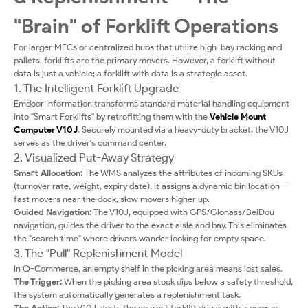
"Brain" of Forklift Operations
For larger MFCs or centralized hubs that utilize high-bay racking and
pallets, forklifts are the primary movers. However, a forklift without
data is just a vehicle; a forklift with data is a strategic asset.
1. The Intelligent Forklift Upgrade
Emdoor Information transforms standard material handling equipment
into "Smart Forklifts" by retrofitting them with the
Vehicle Mount
Computer V10J
. Securely mounted via a heavy-duty bracket, the V10J
serves as the driver's command center.
2. Visualized Put-Away Strategy
Smart Allocation:
The WMS analyzes the attributes of incoming SKUs
(turnover rate, weight, expiry date). It assigns a dynamic bin location—
fast movers near the dock, slow movers higher up.
Guided Navigation:
The V10J, equipped with GPS/Glonass/BeiDou
navigation, guides the driver to the exact aisle and bay. This eliminates
the "search time" where drivers wander looking for empty space.
3. The "Pull" Replenishment Model
In Q-Commerce, an empty shelf in the picking area means lost sales.
The Trigger:
When the picking area stock dips below a safety threshold,
the system automatically generates a replenishment task.
The Action:
The V10J alerts the nearest forklift driver with a pop-up