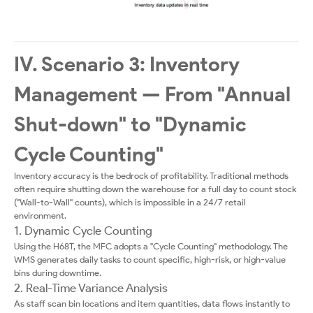
IV. Scenario 3: Inventory
Management — From "Annual
Shut-down" to "Dynamic
Cycle Counting"
Inventory accuracy is the bedrock of profitability. Traditional methods
often require shutting down the warehouse for a full day to count stock
("Wall-to-Wall" counts), which is impossible in a 24/7 retail
environment.
1. Dynamic Cycle Counting
Using the H68T, the MFC adopts a "Cycle Counting" methodology. The
WMS generates daily tasks to count specific, high-risk, or high-value
bins during downtime.
2. Real-Time Variance Analysis
As staff scan bin locations and item quantities, data flows instantly to