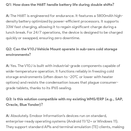
Q1: How does the H68T handle battery life during double shifts?
A:
The H68T is engineered for endurance. It features a 5800mAh high-
density battery optimized by power-efficient processors. It supports
33W fast charging, allowing it to regain significant charge during a
lunch break. For 24/7 operations, the device is designed to be charged
quickly or swapped, ensuring zero downtime.
Q2: Can the V10J Vehicle Mount operate in sub-zero cold storage
environments?
A:
Yes. The V10J is built with industrial-grade components capable of
wide-temperature operation. It functions reliably in freezing cold
storage environments (often down to -20°C or lower with heater
options) and resists the condensation issues that plague consumer-
grade tablets, thanks to its IP65 sealing.
Q3: Is this solution compatible with my existing WMS/ERP (e.g., SAP,
Oracle, Blue Yonder)?
A:
Absolutely. Emdoor Information’s devices run on standard,
enterprise-ready operating systems (Android 11/12+ or Windows 11).
They support standard APIs and terminal emulation (TE) clients, making