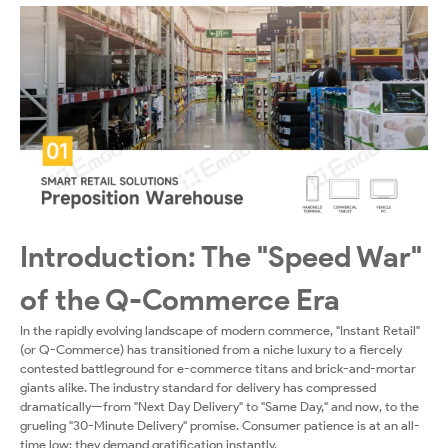
Center
Solutions
Introduction: The "Speed War"
of the Q-Commerce Era
In the rapidly evolving landscape of modern commerce, "Instant Retail"
(or Q-Commerce) has transitioned from a niche luxury to a fiercely
contested battleground for e-commerce titans and brick-and-mortar
giants alike. The industry standard for delivery has compressed
dramatically—from "Next Day Delivery" to "Same Day," and now, to the
grueling "30-Minute Delivery" promise. Consumer patience is at an all-
time low; they demand gratification instantly.