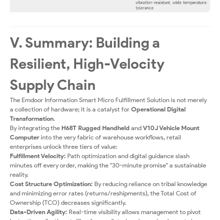
V. Summary: Building a
Resilient, High-Velocity
Supply Chain
The Emdoor Information Smart Micro Fulfillment Solution is not merely
a collection of hardware; it is a catalyst for
Operational Digital
Transformation
.
By integrating the
H68T Rugged Handheld
and
V10J Vehicle Mount
Computer
into the very fabric of warehouse workflows, retail
enterprises unlock three tiers of value:
Fulfillment Velocity:
Path optimization and digital guidance slash
minutes off every order, making the "30-minute promise" a sustainable
reality.
Cost Structure Optimization:
By reducing reliance on tribal knowledge
and minimizing error rates (returns/reshipments), the Total Cost of
Ownership (TCO) decreases significantly.
Data-Driven Agility:
Real-time visibility allows management to pivot