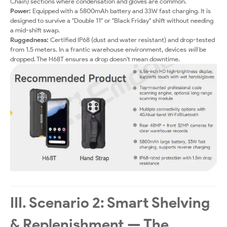
Chain) sections where condensation and gloves are common.
Power:
Equipped with a 5800mAh battery and 33W fast charging. It is
designed to survive a "Double 11" or "Black Friday" shift without needing
a mid-shift swap.
Ruggedness:
Certified IP68 (dust and water resistant) and drop-tested
from 1.5 meters. In a frantic warehouse environment, devices
will
be
dropped. The H68T ensures a drop doesn't mean downtime.
III. Scenario 2: Smart Shelving
& Replenishment — The