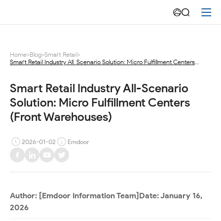
Unlocking
Instant
Retail
Home
>
Blog
>
Smart Retail
>
Smart Retail Industry All-Scenario Solution: Micro Fulfillment Centers
Velocity:
(Front Warehouses)
Deep
Smart Retail Industry All-Scenario 
Solution: Micro Fulfillment Centers 
Dive
(Front Warehouses)
into
2026-01-02
Emdoor
Emdoor
Info’s
Micro
Author:
[Emdoor Information Team]
Date:
January 16,
Fulfillment
2026