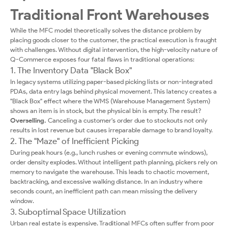
Traditional Front Warehouses
While the MFC model theoretically solves the distance problem by
placing goods closer to the customer, the practical execution is fraught
with challenges. Without digital intervention, the high-velocity nature of
Q-Commerce exposes four fatal flaws in traditional operations:
1. The Inventory Data "Black Box"
In legacy systems utilizing paper-based picking lists or non-integrated
PDAs, data entry lags behind physical movement. This latency creates a
"Black Box" effect where the WMS (Warehouse Management System)
shows an item is in stock, but the physical bin is empty. The result?
Overselling.
Canceling a customer's order due to stockouts not only
results in lost revenue but causes irreparable damage to brand loyalty.
2. The "Maze" of Inefficient Picking
During peak hours (e.g., lunch rushes or evening commute windows),
order density explodes. Without intelligent path planning, pickers rely on
memory to navigate the warehouse. This leads to chaotic movement,
backtracking, and excessive walking distance. In an industry where
seconds count, an inefficient path can mean missing the delivery
window.
3. Suboptimal Space Utilization
Urban real estate is expensive. Traditional MFCs often suffer from poor