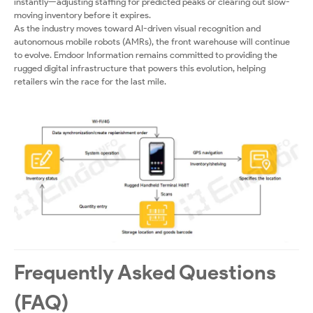
instantly—adjusting staffing for predicted peaks or clearing out slow-
moving inventory before it expires.
As the industry moves toward AI-driven visual recognition and
autonomous mobile robots (AMRs), the front warehouse will continue
to evolve. Emdoor Information remains committed to providing the
rugged digital infrastructure that powers this evolution, helping
retailers win the race for the last mile.
Frequently Asked Questions
(FAQ)