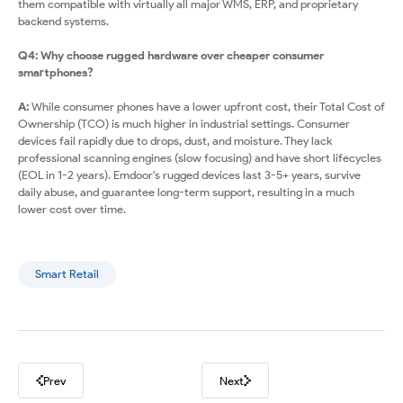
them compatible with virtually all major WMS, ERP, and proprietary
backend systems.
Q4: Why choose rugged hardware over cheaper consumer
smartphones?
A:
While consumer phones have a lower upfront cost, their Total Cost of
Ownership (TCO) is much higher in industrial settings. Consumer
devices fail rapidly due to drops, dust, and moisture. They lack
professional scanning engines (slow focusing) and have short lifecycles
(EOL in 1-2 years). Emdoor's rugged devices last 3-5+ years, survive
daily abuse, and guarantee long-term support, resulting in a much
lower cost over time.
Smart Retail
Prev
Next