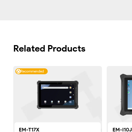
Related Products
Recommended
EM-T17X
EM-I10J