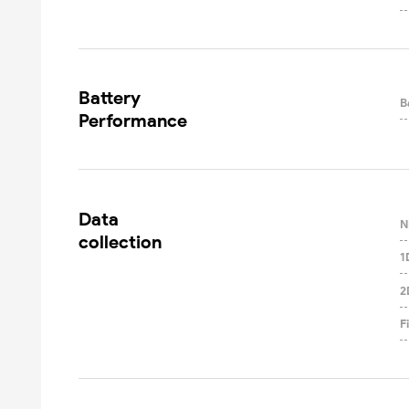
Battery

B
Performance
Data

N
collection
1
2
F