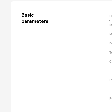
Basic

D
parameters
M
M
D
T
C
I
P