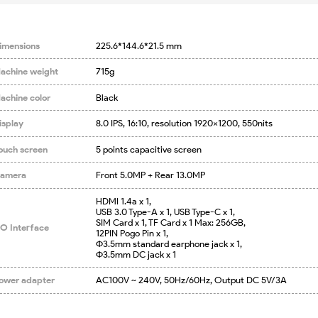
imensions
225.6*144.6*21.5 mm
achine weight
715g
achine color
Black
isplay
8.0 IPS, 16:10, resolution 1920×1200, 550nits
ouch screen
5 points capacitive screen
amera
Front 5.0MP + Rear 13.0MP
HDMI 1.4a x 1,

USB 3.0 Type-A x 1, USB Type-C x 1,

SIM Card x 1, TF Card x 1 Max: 256GB,

/O Interface
12PIN Pogo Pin x 1,

Φ3.5mm standard earphone jack x 1,

Φ3.5mm DC jack x 1
ower adapter
AC100V ~ 240V, 50Hz/60Hz, Output DC 5V/3A