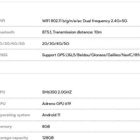
IFI
WIFI 802.11 b/g/n/a/ac Dual frequency 2.4G+5G
luetooth
BT5.1, Transmission distance: 10m
G/3G/4G/5G
2G/3G/4G/5G
NSS
Support GPS L1&L5/Beidou/Glonass/Galileo/NavIC/IR
PU
SM6350 2.0GHZ
PU
Adreno GPU 619
perating system
Android 11
emory
8GB
torage capacity
128GB