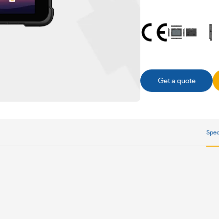
Get a quote
Spec