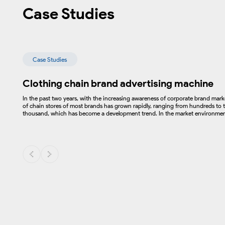
Case Studies
Case Studies
Clothing chain brand advertising machine
In the past two years, with the increasing awareness of corporate brand mar
of chain stores of most brands has grown rapidly, ranging from hundreds to t
thousand, which has become a development trend. In the market environment