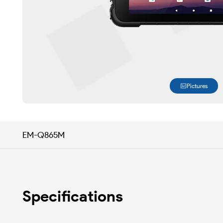
Pictures
EM-Q865M
Specifications