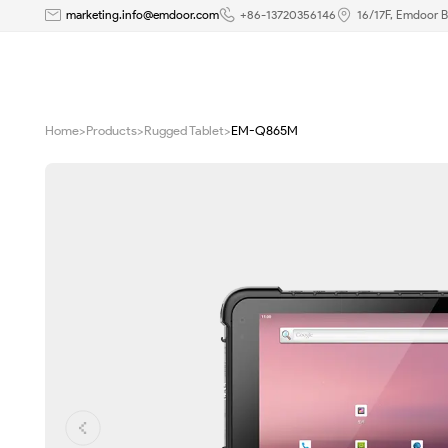
8
marketing.info@emdoor.com
+86-13720356146
16/17F, Emdoor B
Inch
Android
Home
>
Products
>
Rugged Tablet
>
EM-Q865M
11
Rugged
Tablet