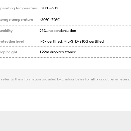
perating temperature
-20℃~60℃
torage temperature
-30℃~70℃
umidity
95%, no condensation
rotection level
IP67 certified, MIL-STD-810G certified
rop height
1.22m drop resistance
e refer to the information provided by Emdoor Sales for all product parameters.