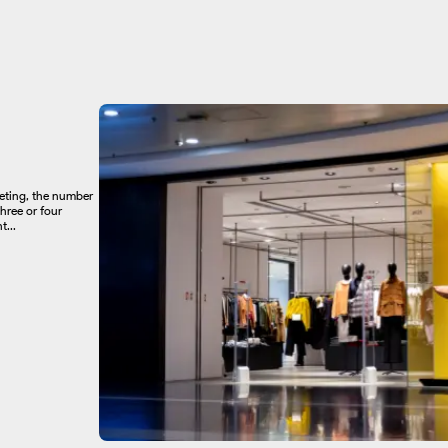
keting, the number
hree or four
...