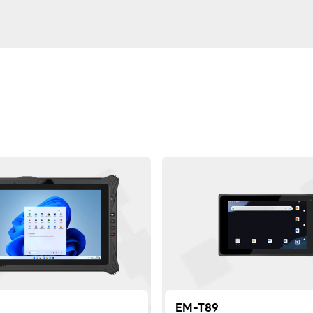
EM-T89