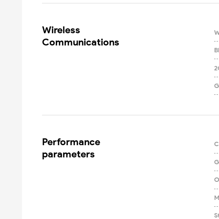
Wireless

W
Communications
B
2
G
Performance

C
parameters
G
O
M
S