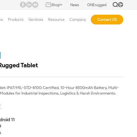
Shop
News
ONErugged
ns
Products
Services
Resource
Company
Contact US
M
 Rugged Tablet
blet: IP67/MIL-STD-810G Certified, 10-Hour 8500mAh Battery, Multi-
dules for Industrial Inspections, Logistics & Harsh Environments.
Z
droid 11
0
s