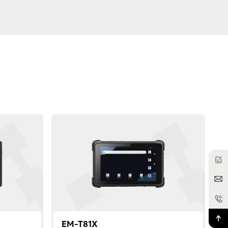
EM-T81X