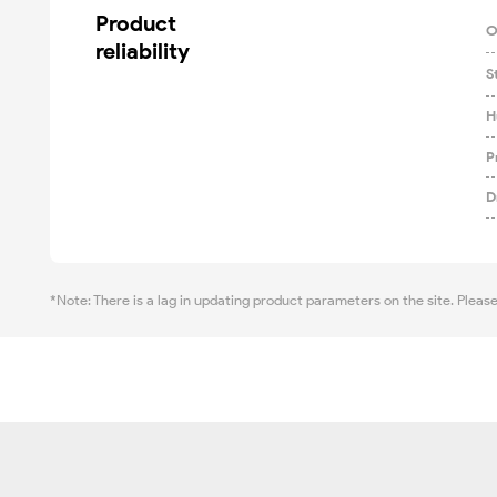
Product

O
reliability
S
H
P
D
*Note: There is a lag in updating product parameters on the site. Pleas