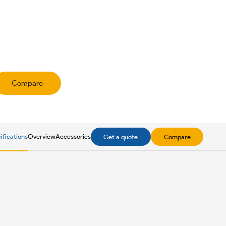
Compare
ifications
Overview
Accessories
Get a quote
Compare