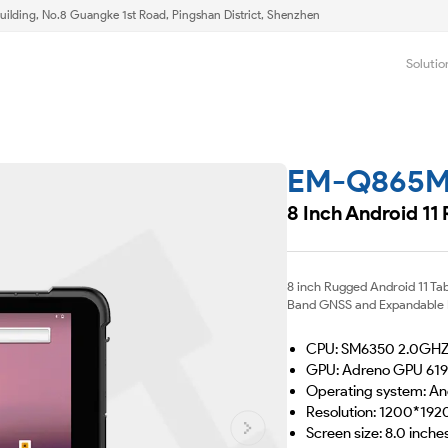
uilding, No.8 Guangke 1st Road, Pingshan District, Shenzhen
Solutio
EM-Q865
8 Inch Android 11
8 inch Rugged Android 11 Ta
Band GNSS and Expandable Mo
CPU: SM6350 2.0GH
GPU: Adreno GPU 619
Operating system: An
Resolution: 1200*192
Screen size: 8.0 inche