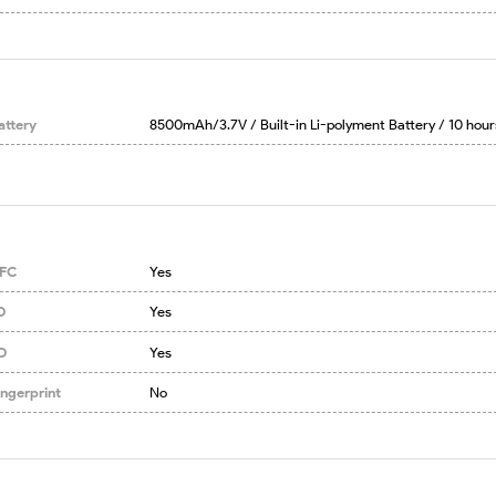
attery
8500mAh/3.7V / Built-in Li-polyment Battery / 10 hour
FC
Yes
D
Yes
D
Yes
ingerprint
No