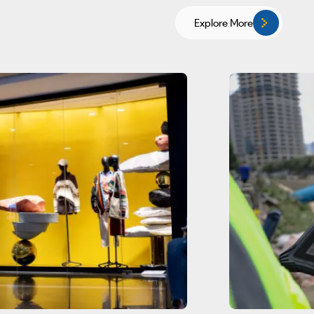
Explore More