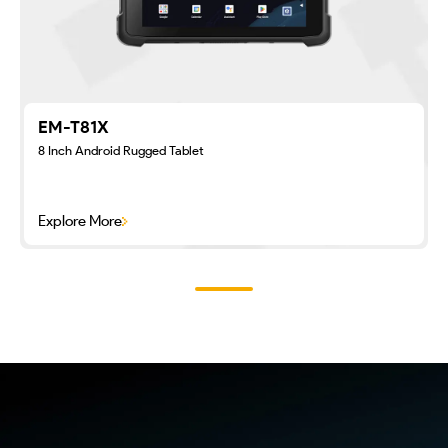
EM-T81X
8 Inch Android Rugged Tablet
Explore More