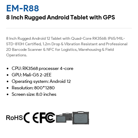
EM-R88
8 Inch Rugged Android Tablet with GPS
8 Inch Rugged Android 12 Tablet with Quad-Core RK3568: IP65/MIL-
STD-810H Certified, 1.2m Drop & Vibration Resistant and Professional
2D Barcode Scanner & NFC for Logistics, Warehousing & Field
Operations.
CPU: RK3568 processer 4-core
GPU: Mali-G5 2-2EE
Operating system: Android 12
Resolution: 800*1280
Screen size: 8.0 inches