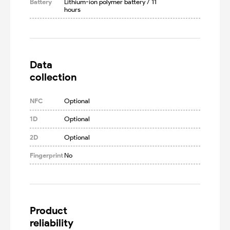
Battery
Lithium-ion polymer battery / 11 
hours
Data

collection
NFC
Optional
1D
Optional
2D
Optional
Fingerprint
No
Product

reliability