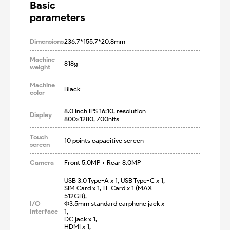
Basic

parameters
Dimensions
236.7*155.7*20.8mm
Machine
818g
weight
Machine
Black
color
8.0 inch IPS 16:10, resolution 
Display
800x1280, 700nits
Touch
10 points capacitive screen
screen
Camera
Front 5.0MP + Rear 8.0MP
USB 3.0 Type-A x 1, USB Type-C x 1, 

SIM Card x 1, TF Card x 1 (MAX 
512GB), 

I/O
Φ3.5mm standard earphone jack x 
Interface
1, 

DC jack x 1,

HDMI x 1,
