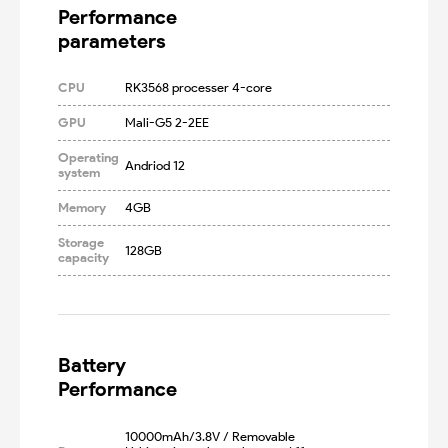
Performance

parameters
CPU
RK3568 processer 4-core
GPU
Mali-G5 2-2EE
Operating
Andriod 12
system
Memory
4GB
Storage
128GB
capacity
Battery

Performance
10000mAh/3.8V / Removable 