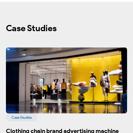
Case Studies
Case Studies
Clothing chain brand advertising machine