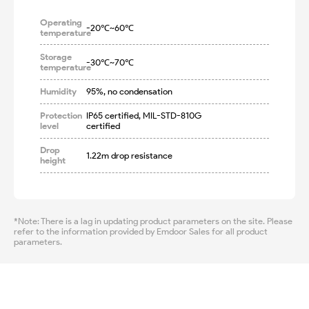
Operating
-20℃~60℃
temperature
Storage
-30℃~70℃
temperature
Humidity
95%, no condensation
Protection
IP65 certified, MIL-STD-810G 
level
certified
Drop
1.22m drop resistance
height
*Note: There is a lag in updating product parameters on the site. Please
refer to the information provided by Emdoor Sales for all product
parameters.