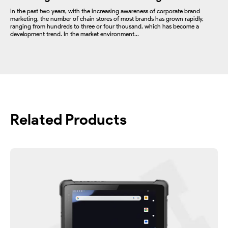
In the past two years, with the increasing awareness of corporate brand
marketing, the number of chain stores of most brands has grown rapidly,
ranging from hundreds to three or four thousand, which has become a
development trend. In the market environment...
Related Products