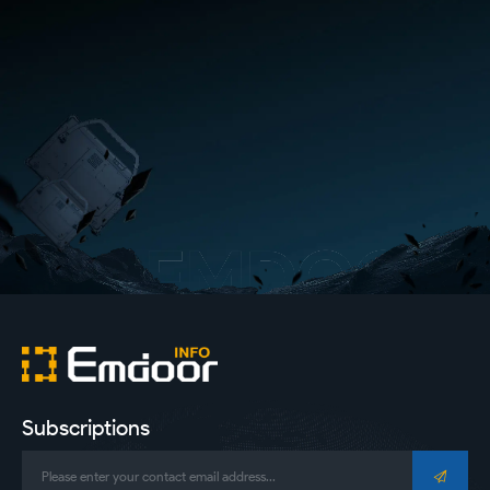
Subscriptions