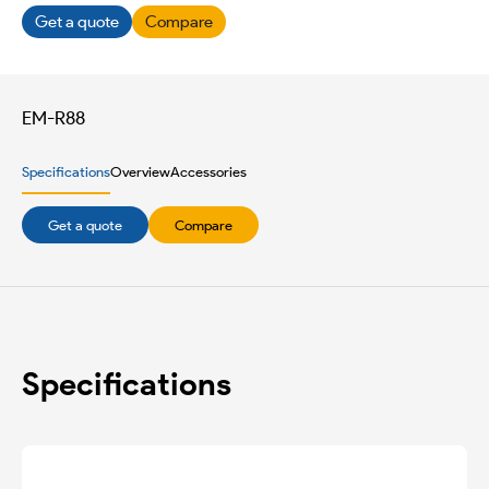
Get a quote
Compare
EM-R88
Specifications
Overview
Accessories
Get a quote
Compare
Specifications