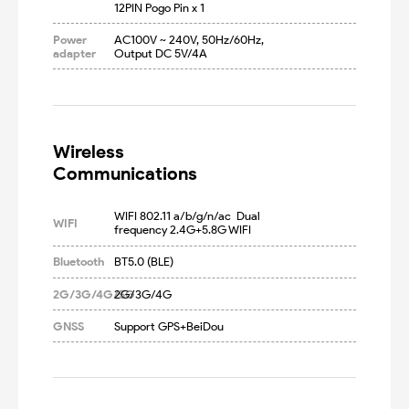
12PIN Pogo Pin x 1
Power
AC100V ~ 240V, 50Hz/60Hz, 
adapter
Output DC 5V/4A
Wireless

Communications
WIFI 802.11 a/b/g/n/ac  Dual 
WIFI
frequency 2.4G+5.8G WIFI
Bluetooth
BT5.0 (BLE)
2G/3G/4G/5G
2G/3G/4G
GNSS
Support GPS+BeiDou