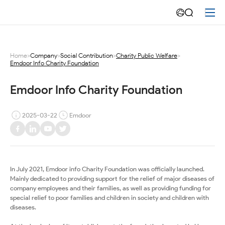
Emdoor
Info
Charity
Home
>
Company
>
Social Contribution
>
Charity Public Welfare
>
Emdoor Info Charity Foundation
Foundation
Emdoor Info Charity Foundation
2025-03-22
Emdoor
In July 2021, Emdoor info Charity Foundation was officially launched.
Mainly dedicated to providing support for the relief of major diseases of
company employees and their families, as well as providing funding for
special relief to poor families and children in society and children with
diseases.