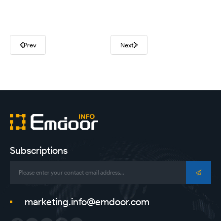
Prev
Next
Subscriptions
marketing.info@emdoor.com