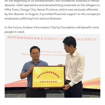
At the beginning of its establishment, the foundation invested in Henan
disaster relief operations and donated living materials to the villagers in
Mihe Town, Gongyi City, Henan Province, which was seriously affected
by the disaster. In August, it provided financial support to the company's
employees suffering from serious illnesses.
In the future, Emdoor Information Charity Foundation will benefit more
people in need.