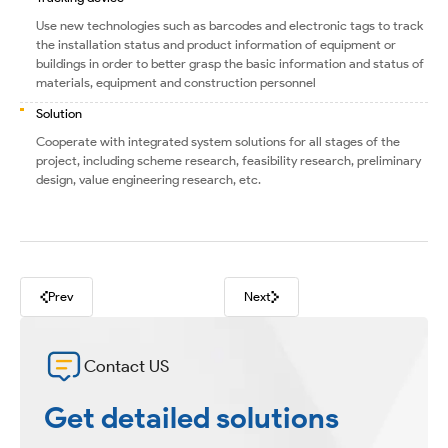
Use new technologies such as barcodes and electronic tags to track
the installation status and product information of equipment or
buildings in order to better grasp the basic information and status of
materials, equipment and construction personnel
Solution
Cooperate with integrated system solutions for all stages of the
project, including scheme research, feasibility research, preliminary
design, value engineering research, etc.
Prev
Next
Contact US
Get detailed solutions