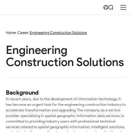
Engineering
Construction
Solutions
Home
>
Cases
>
Engineering Construction Solutions
Engineering 
Construction Solutions
Background
In recent years, due to the development of information technology, it
has become an urgent task for the engineering construction industry to
accelerate transformation and upgrading. The company, as a service
provider specializing in spatial geographic information data services, is
committed to providing industry users with professional technical
services related to spatial geographic information, intelligent solutions,