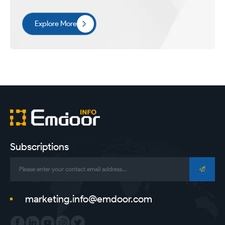
Explore More
Subscriptions
marketing.info@emdoor.com