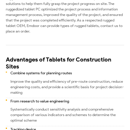
solutions to help them fully grasp the project progress on site. The
ruggedized tablet PC optimized the project process and information
management process, improved the quality of the project, and ensured
that the project was completed efficiently. As a respected rugged
tablet OEM, Emdoor can provide types of rugged tablets, contact us to
place an order.
Advantages of Tablets for Construction
Sites
Combine systems for planning routes
Improve the quality and efficiency of pre-route construction, reduce
engineering costs, and provide a scientific basis for project decision-
making
From research to value engineering
Systematically conduct sensitivity analysis and comprehensive
comparison of various indicators and schemes to determine the
optimal scheme
Tracking device