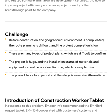
and related software and hardware development services. And how to
improve project efficiency and ensure project quality is the
breakthrough point to the company.
Challenge
Before construction, the geographical environment is complicated,
the route planning is difficult, and the project completion is low
There are many types of project plans, which are difficult to confirm
The project is huge, and the installation status of materials and
equipment cannot be obtained in time, which is easy to miss
The project has a long period and the stage is severely differentiated
Introduction of Construction Worker Tablet
In response to this problem, Emdoor Info recommended the EM-I16H
rugged tablet. EM-I16H cooperated with customers' systems and