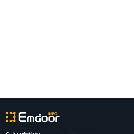
What Role Do Industrial Tablets Play in Digital
Management?
2022.04.28
Emdoor
1
2