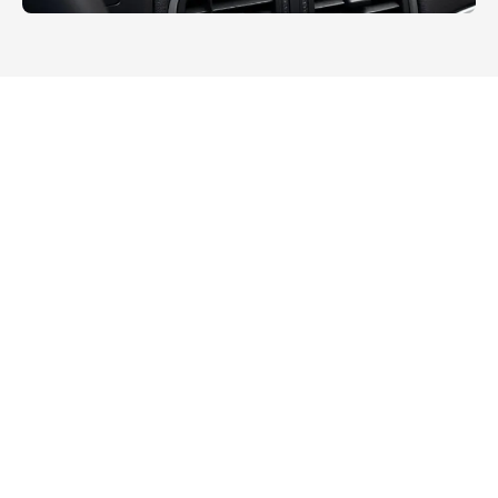
All
Public Utilities
Outdoor Rugged
Warehouse Management
Intelligent Manufacturing
Transportation
Energy Industry
Smart Retail
Medical Industry
Surveying and Mapping Industry