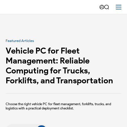
Warehouse
Management
Featured Articles
Vehicle PC for Fleet
Management: Reliable
Computing for Trucks,
Forklifts, and Transportation
Choose the right vehicle PC for fleet management, forklifts, trucks, and
logistics with a practical deployment checklist.