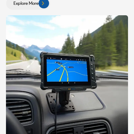
Explore More