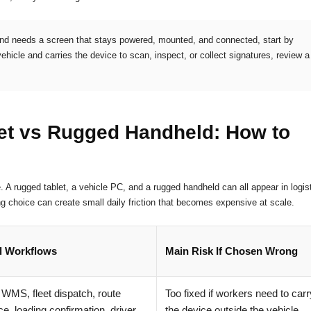
 and needs a screen that stays powered, mounted, and connected, start by
vehicle and carries the device to scan, inspect, or collect signatures, review a
et vs Rugged Handheld: How to
e. A rugged tablet, a vehicle PC, and a rugged handheld can all appear in logis
g choice can create small daily friction that becomes expensive at scale.
l Workflows
Main Risk If Chosen Wrong
t WMS, fleet dispatch, route
Too fixed if workers need to carr
e, loading confirmation, driver
the device outside the vehicle