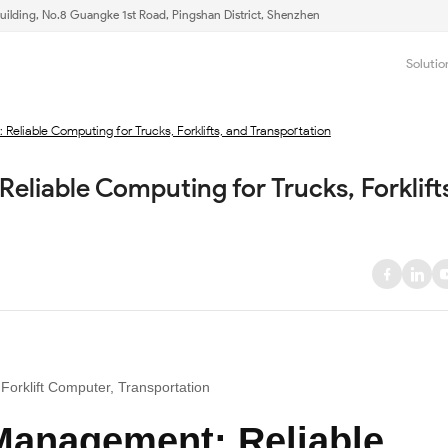
uilding, No.8 Guangke 1st Road, Pingshan District, Shenzhen
Solutio
Reliable Computing for Trucks, Forklifts, and Transportation
eliable Computing for Trucks, Forklifts
Forklift Computer, Transportation
 Management: Reliable