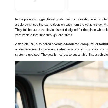
In the previous rugged tablet guide, the main question was how to 
article continues the same decision path from the vehicle side. Ma
They fail because the device is not designed for the place where it 
yard vehicle that runs through long shifts.
A
vehicle PC
, also called a
vehicle-mounted computer
or
forkli
a reliable screen for receiving instructions, confirming tasks, com
systems updated. The goal is not just to put a tablet into a vehicle