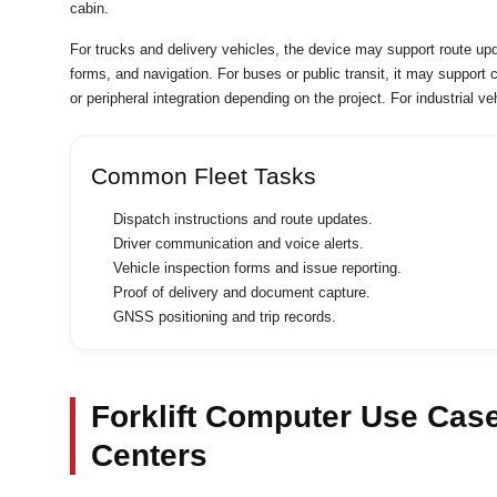
cabin.
For trucks and delivery vehicles, the device may support route up
forms, and navigation. For buses or public transit, it may support
or peripheral integration depending on the project. For industrial 
Common Fleet Tasks
Dispatch instructions and route updates.
Driver communication and voice alerts.
Vehicle inspection forms and issue reporting.
Proof of delivery and document capture.
GNSS positioning and trip records.
Forklift Computer Use Cas
Centers