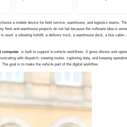
.
choose a mobile device for field service, warehouse, and logistics teams. Thi
ny fleet and warehouse projects do not fail because the software idea is wron
is used: a vibrating forklift, a delivery truck, a warehouse dock, a bus cabin, 
ft computer
, is built to support in-vehicle workflows. It gives drivers and oper
municating with dispatch, viewing routes, capturing data, and keeping operatio
. The goal is to make the vehicle part of the digital workflow.