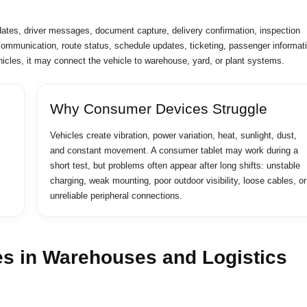
dates, driver messages, document capture, delivery confirmation, inspection
 communication, route status, schedule updates, ticketing, passenger informat
vehicles, it may connect the vehicle to warehouse, yard, or plant systems.
Why Consumer Devices Struggle
Vehicles create vibration, power variation, heat, sunlight, dust,
and constant movement. A consumer tablet may work during a
short test, but problems often appear after long shifts: unstable
charging, weak mounting, poor outdoor visibility, loose cables, or
unreliable peripheral connections.
es in Warehouses and Logistics