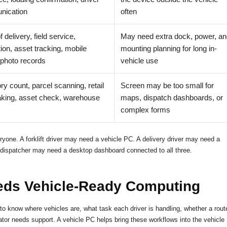
ication
often
f delivery, field service,
May need extra dock, power, an
ion, asset tracking, mobile
mounting planning for long in-
 photo records
vehicle use
ry count, parcel scanning, retail
Screen may be too small for
aking, asset check, warehouse
maps, dispatch dashboards, or
complex forms
ryone. A forklift driver may need a vehicle PC. A delivery driver may need a
dispatcher may need a desktop dashboard connected to all three.
ds Vehicle-Ready Computing
 to know where vehicles are, what task each driver is handling, whether a rout
or needs support. A vehicle PC helps bring these workflows into the vehicle