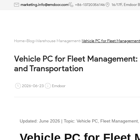
Vehicle
marketing.info@emdoor.com
+86-13720356146
16/17F, Emdoor B
PC
for
Home
>
Blog
>
Warehouse Management
>
Vehicle PC for Fleet Management: 
Fleet
Vehicle PC for Fleet Management: R
Management:
and Transportation
Reliable
Computing
2026-06-23
Emdoor
for
Trucks,
Updated: June 2026 | Topic: Vehicle PC, Fleet Management, 
Forklifts,
Vehicle PC for Fleet