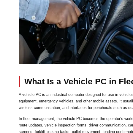
What Is a Vehicle PC in F
A vehicle PC is an industrial computer designed for use in vehicles
equipment, emergency vehicles, and other mobile assets. It usuall
wireless communication, and interfaces for peripherals such as sc
In fleet management, the vehicle PC becomes the operator’s working 
route updates, vehicle inspection forms, driver communication, car
screens, forklift picking tasks, pallet movement, loading confirm