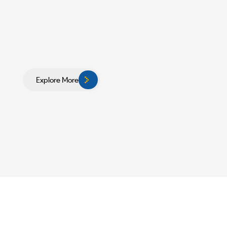
Explore More