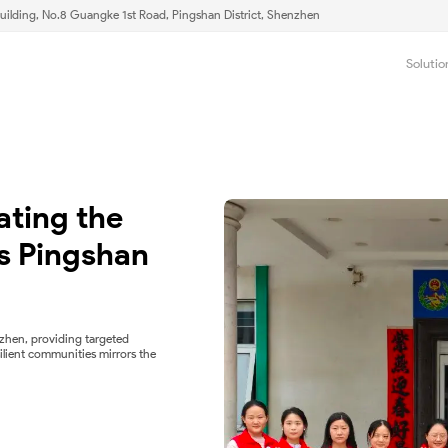
uilding, No.8 Guangke 1st Road, Pingshan District, Shenzhen
Solutio
ting the 
 Pingshan 
zhen, providing targeted
ilient communities mirrors the