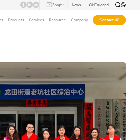
Shop
News
ONErugged
ns
Products
Services
Resource
Company
Contact US