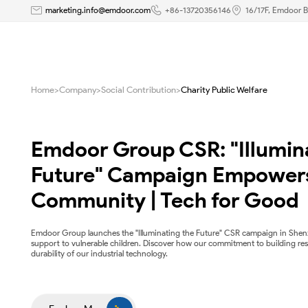
Charity
marketing.info@emdoor.com
+86-13720356146
16/17F, Emdoor B
Public
Welfare
Home
>
Company
>
Social Contribution
>
Charity Public Welfare
|
Emdoor
Emdoor Group CSR: "Illumina
Future" Campaign Empowers
Community | Tech for Good
Emdoor Group launches the "Illuminating the Future" CSR campaign in Shen
support to vulnerable children. Discover how our commitment to building res
durability of our industrial technology.