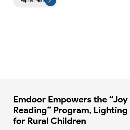
Explore More
Emdoor Empowers the “Joy 
Reading” Program, Lighting 
for Rural Children