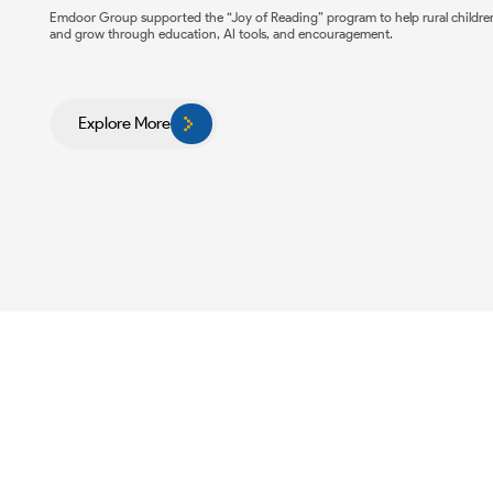
Emdoor Group supported the “Joy of Reading” program to help rural childre
and grow through education, AI tools, and encouragement.
Explore More