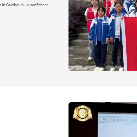
n in Guizhou build confidence