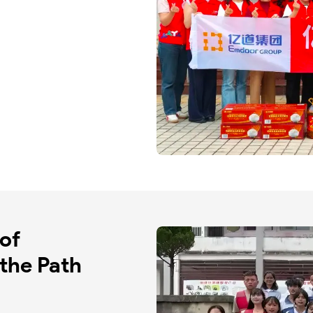
of 
the Path 