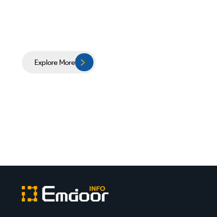
Explore More