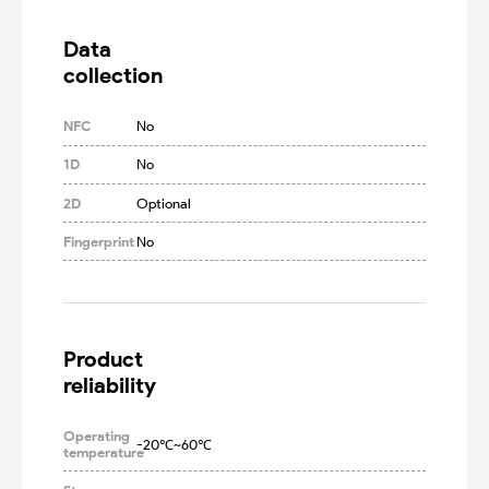
Data

collection
NFC
No
1D
No
2D
Optional
Fingerprint
No
Product

reliability
Operating
-20℃~60℃
temperature