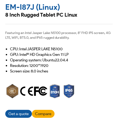
EM-I87J (Linux)
8 Inch Rugged Tablet PC Linux
Featuring an Intel Jasper Lake N5100 processor, 8" FHD IPS screen, 4G
LTE, WiFi, BT5.0, and IP65 rugged durability.
CPU: Intel JASPER LAKE N5100
GPU: Intel® HD Graphics Gen 11 LP
Operating system: Ubuntu22.04.4
Resolution: 1200*1920
Screen size: 8.0 inches
Get a quote
Compare