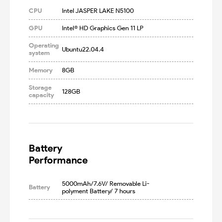
CPU
Intel JASPER LAKE N5100
GPU
Intel® HD Graphics Gen 11 LP
Operating
Ubuntu22.04.4
system
Memory
8GB
Storage
128GB
capacity
Battery

Performance
5000mAh/7.6V/ Removable Li-
Battery
polyment Battery/ 7 hours