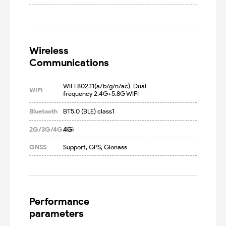
Wireless

Communications
WIFI 802.11(a/b/g/n/ac)  Dual 
WIFI
frequency 2.4G+5.8G WIFI
Bluetooth
BT5.0 (BLE) class1
2G/3G/4G/5G
4G
GNSS
Support, GPS, Glonass
Performance

parameters