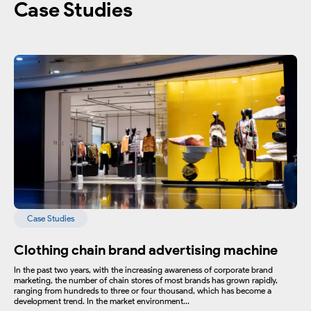
Case Studies
Case Studies
Clothing chain brand advertising machine
In the past two years, with the increasing awareness of corporate brand
marketing, the number of chain stores of most brands has grown rapidly,
ranging from hundreds to three or four thousand, which has become a
development trend. In the market environment...