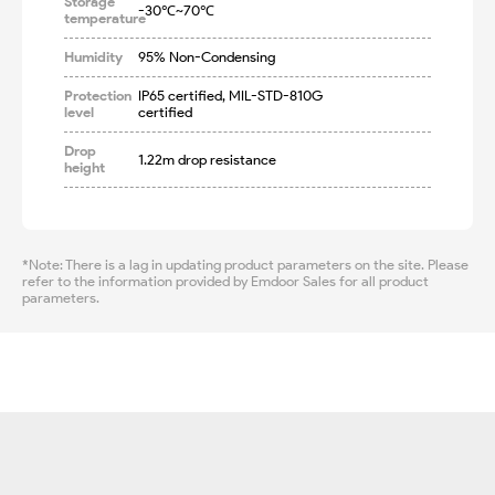
Storage
-30℃~70℃
temperature
Humidity
95% Non-Condensing
Protection
IP65 certified, MIL-STD-810G 
level
certified
Drop
1.22m drop resistance
height
*Note: There is a lag in updating product parameters on the site. Please
refer to the information provided by Emdoor Sales for all product
parameters.