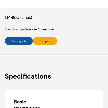
EM-I87J (Linux)
Specifications
Overview
Accessories
Get a quote
Compare
Specifications
Basic

parameters