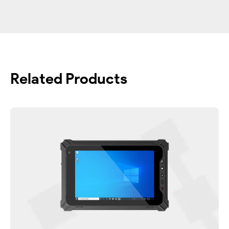
Related Products