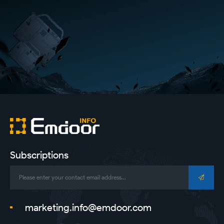
Subscriptions
marketing.info@emdoor.com