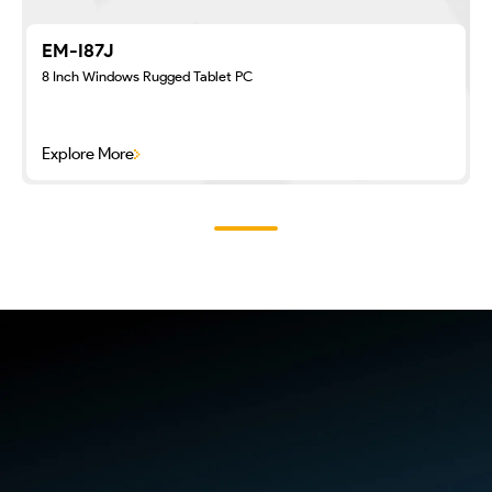
EM-I87J
8 Inch Windows Rugged Tablet PC
Explore More