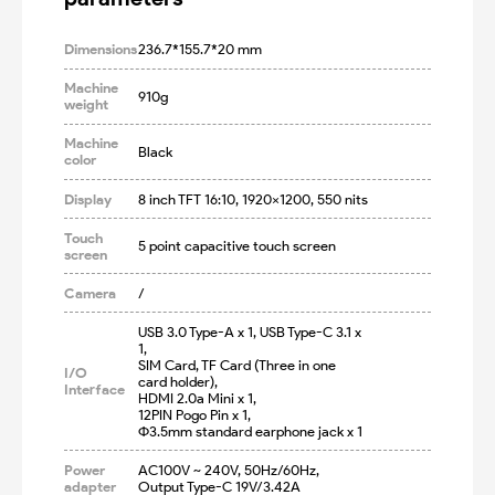
Dimensions
236.7*155.7*20 mm
Machine
910g
weight
Machine
Black
color
Display
8 inch TFT 16:10, 1920×1200, 550 nits
Touch
5 point capacitive touch screen
screen
Camera
/
USB 3.0 Type-A x 1, USB Type-C 3.1 x 
1,

SIM Card, TF Card (Three in one 
I/O
card holder),

Interface
HDMI 2.0a Mini x 1,

12PIN Pogo Pin x 1, 

Φ3.5mm standard earphone jack x 1
Power
AC100V ~ 240V, 50Hz/60Hz, 

adapter
Output Type-C 19V/3.42A