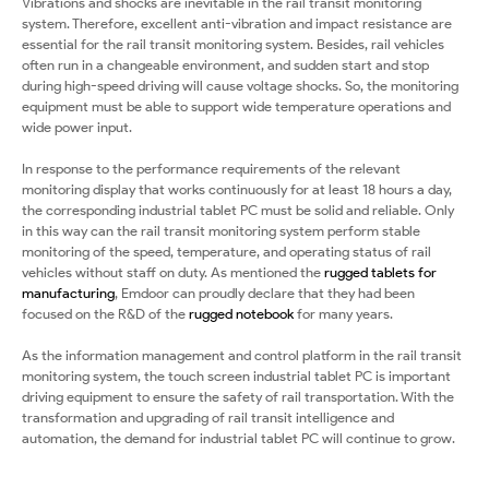
Vibrations and shocks are inevitable in the rail transit monitoring
system. Therefore, excellent anti-vibration and impact resistance are
essential for the rail transit monitoring system. Besides, rail vehicles
often run in a changeable environment, and sudden start and stop
during high-speed driving will cause voltage shocks. So, the monitoring
equipment must be able to support wide temperature operations and
wide power input.
In response to the performance requirements of the relevant
monitoring display that works continuously for at least 18 hours a day,
the corresponding industrial tablet PC must be solid and reliable. Only
in this way can the rail transit monitoring system perform stable
monitoring of the speed, temperature, and operating status of rail
vehicles without staff on duty. As mentioned the
rugged tablets for
manufacturing
, Emdoor can proudly declare that they had been
focused on the R&D of the
rugged notebook
for many years.
As the information management and control platform in the rail transit
monitoring system, the touch screen industrial tablet PC is important
driving equipment to ensure the safety of rail transportation. With the
transformation and upgrading of rail transit intelligence and
automation, the demand for industrial tablet PC will continue to grow.