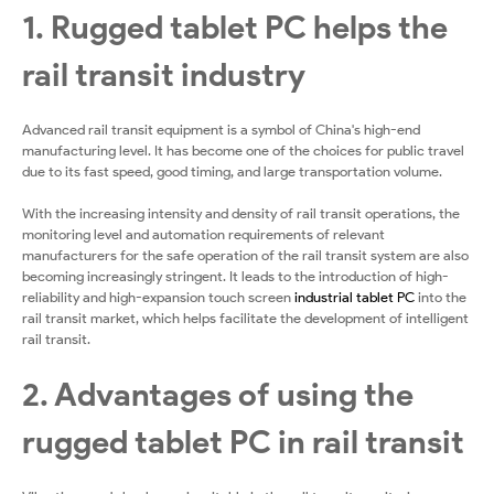
1. Rugged tablet PC helps the
rail transit industry
Advanced rail transit equipment is a symbol of China's high-end
manufacturing level. It has become one of the choices for public travel
due to its fast speed, good timing, and large transportation volume.
With the increasing intensity and density of rail transit operations, the
monitoring level and automation requirements of relevant
manufacturers for the safe operation of the rail transit system are also
becoming increasingly stringent. It leads to the introduction of high-
reliability and high-expansion touch screen
industrial tablet PC
into the
rail transit market, which helps facilitate the development of intelligent
rail transit.
2. Advantages of using the
rugged tablet PC in rail transit