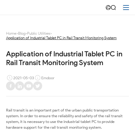
Application
of
Industrial
Home
>
Blog
>
Public Utilities
>
Application of Industrial Tablet PC in Rail Transit Monitoring System
Tablet
PC
Application of Industrial Tablet PC in 
Rail Transit Monitoring System
in
Rail
2021-05-03
Emdoor
Transit
Monitoring
Rail transit is an important part of the urban public transportation
System
system. In order to ensure the reliability and safety of the rail transit
system, it is necessary to use the industrial tablet PC to provide
hardware support for the rail transit monitoring system.