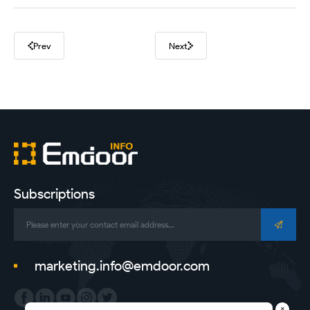
Prev
Next
Subscriptions
marketing.info@emdoor.com