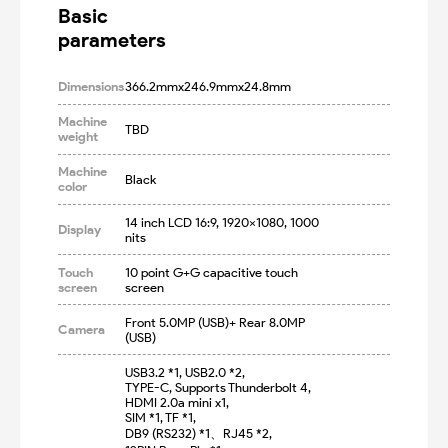
Basic

parameters
Dimensions
366.2mmx246.9mmx24.8mm
Machine
TBD
weight
Machine
Black
color
14 inch LCD 16:9, 1920x1080, 1000 
Display
nits
Touch
10 point G+G capacitive touch 
screen
screen
Front 5.0MP (USB)+ Rear 8.0MP 
Camera
(USB)
USB3.2 *1, USB2.0 *2,

TYPE-C, Supports Thunderbolt 4,

HDMI 2.0a mini x1, 

SIM *1, TF *1,

DB9 (RS232) *1、RJ45 *2, 
