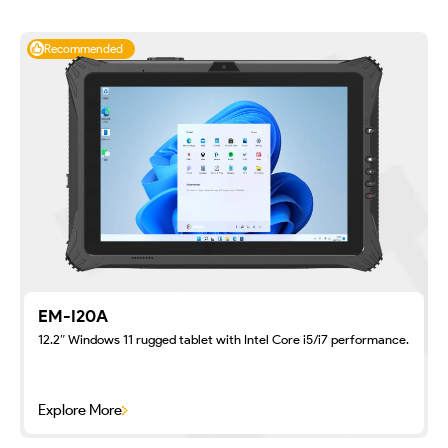
Recommended
EM-I20A
12.2″ Windows 11 rugged tablet with Intel Core i5/i7 performance.
Explore More