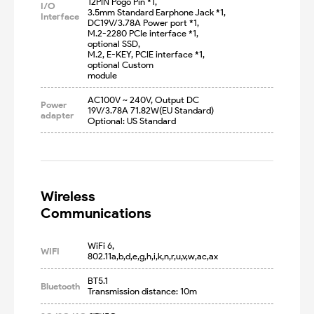
12PIN Pogo Pin *1,

I/O
3.5mm Standard Earphone Jack *1, 

Interface
DC19V/3.78A Power port *1,

M.2-2280 PCIe interface *1, 
optional SSD,

M.2, E-KEY, PCIE interface *1, 
optional Custom

module
AC100V ~ 240V, Output DC 
Power
19V/3.78A 71.82W(EU Standard)

adapter
Optional: US Standard
Wireless

Communications
WiFi 6, 
WIFI
802.11a,b,d,e,g,h,i,k,n,r,u,v,w,ac,ax
BT5.1

Bluetooth
Transmission distance: 10m