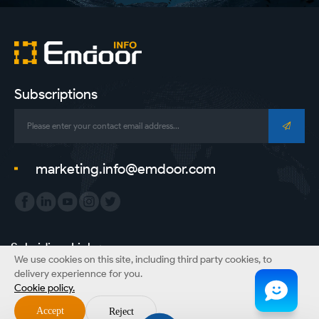
Subscriptions
marketing.info@emdoor.com
Subsidiary Link：
We use cookies on this site, including third party cookies, to
Emdoor Group
Emdoor VR
Emdoor Digital
ONERugged
delivery experiennce for you.
Cookie policy.
Copyright © Emdoor Information Co., Ltd. All Rights Reserved.
Accept
Reject
Sitemap
Privacy Policy
Disclaimer