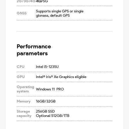
2G/3G/4G/5G
4G/5G
Supports single GPS or single 
GNSS
glonass, default GPS
Performance

parameters
CPU
Intel i5-1235U
GPU
Intel® Iris® Xe Graphics eligible
Operating
Windows 11  PRO
system
Memory
16GB/32GB
Storage
256GB SSD

capacity
Optional 512GB/1TB