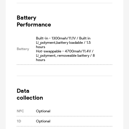
Battery

Performance
Built-in - 1300mah/11.1V / Built in 
Li_polyment,battery loadable / 1.5 
hours

Battery
Hot-swappable - 4700mah/11.4V / 
Li_polyment, removeable battery / 8 
hours
Data

collection
NFC
Optional
1D
Optional