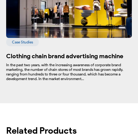
Case Studies
Clothing chain brand advertising machine
In the past two years, with the increasing awareness of corporate brand
marketing, the number of chain stores of most brands has grown rapidly,
ranging from hundreds to three or four thousand, which has become a
development trend. In the market environment...
Related Products