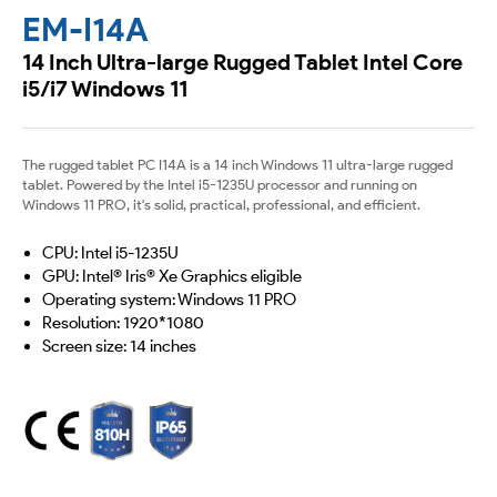
EM-I14A
14 Inch Ultra-large Rugged Tablet Intel Core
i5/i7 Windows 11
The rugged tablet PC I14A is a 14 inch Windows 11 ultra-large rugged
tablet. Powered by the Intel i5-1235U processor and running on
Windows 11 PRO, it's solid, practical, professional, and efficient.
CPU: Intel i5-1235U
GPU: Intel® Iris® Xe Graphics eligible
Operating system: Windows 11 PRO
Resolution: 1920*1080
Screen size: 14 inches