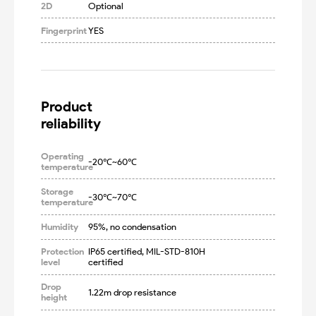
2D
Optional
Fingerprint
YES
Product

reliability
Operating
-20℃~60℃
temperature
Storage
-30℃~70℃
temperature
Humidity
95%, no condensation
Protection
IP65 certified, MIL-STD-810H 
level
certified
Drop
1.22m drop resistance
height