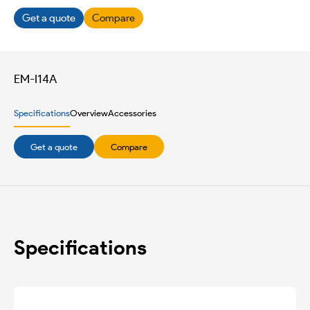
Get a quote
Compare
EM-I14A
Specifications
Overview
Accessories
Get a quote
Compare
Specifications