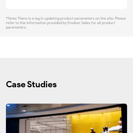
*Note: There is a lag in updating product parameters on the site. Please
refer to the information provided by Emdoor Sales for all product
parameters.
Case Studies