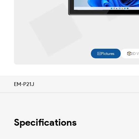
Pictures
3D V
EM-P21J
Specifications