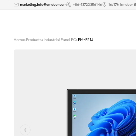
21.5
marketing.info@emdoor.com
+86-13720356146
16/17F, Emdoor B
inch
Windows
Home
>
Products
>
Industrial Panel PC
>
EM-P21J
Industrial
PC
P21J