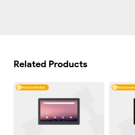
Related Products
Recommended
Recommen