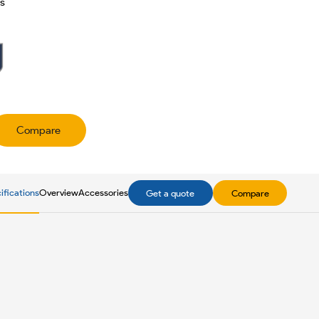
es
Compare
ifications
Overview
Accessories
Get a quote
Compare