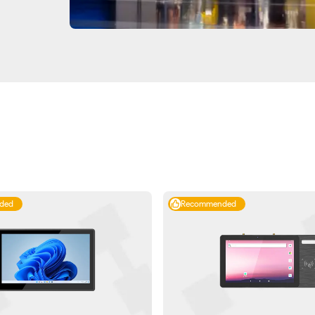
ded
Recommended