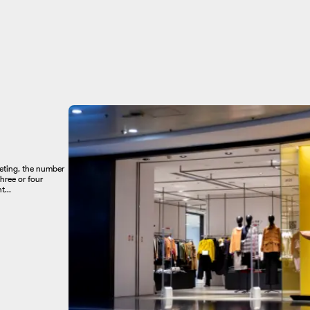
keting, the number
hree or four
...