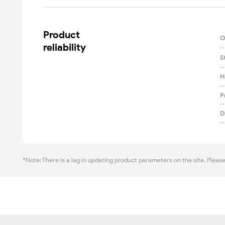
Product

O
reliability
S
H
P
D
*Note: There is a lag in updating product parameters on the site. Pleas