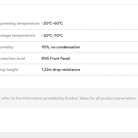
perating temperature
-20℃~60℃
torage temperature
-30℃~70℃
umidity
95%, no condensation
rotection level
IP65 Front Panel
rop height
1.22m drop resistance
e refer to the information provided by Emdoor Sales for all product parameters.