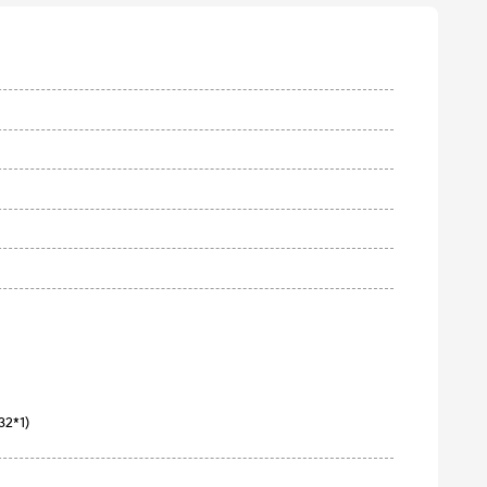
2*1)
