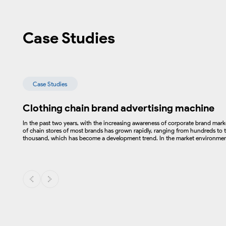
Case Studies
Case Studies
Clothing chain brand advertising machine
In the past two years, with the increasing awareness of corporate brand mar
of chain stores of most brands has grown rapidly, ranging from hundreds to t
thousand, which has become a development trend. In the market environment