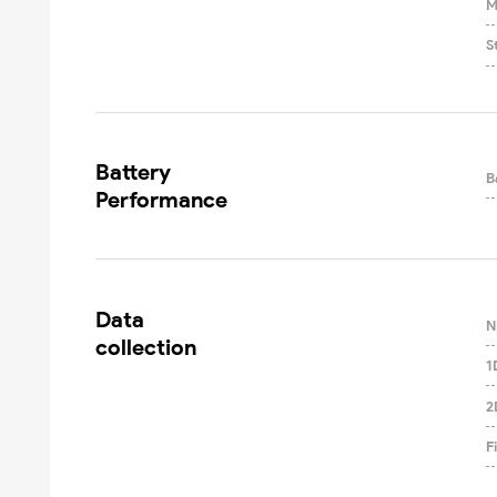
M
S
Battery

B
Performance
Data

N
collection
1
2
F