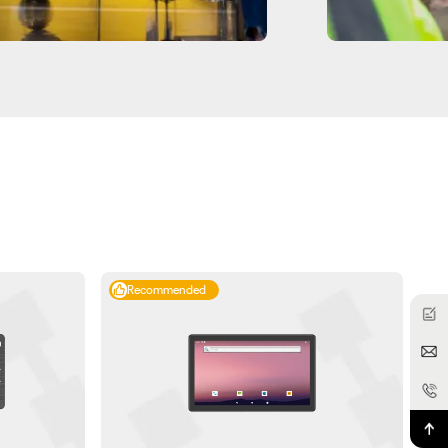
Recommended