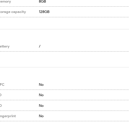
emory
8GB
torage capacity
128GB
attery
/
FC
No
D
No
D
No
ingerprint
No