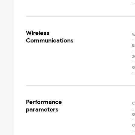
Wireless

W
Communications
B
2
G
Performance

C
parameters
G
O