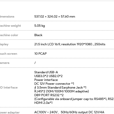
imensions
537.02 x 324.02 x 57.60 mm
achine weight
5.05 kg
achine color
Black
isplay
21.5 inch LCD 16:9, resolution 1920*1080 , 250nits
ouch screen
10 PCAP
amera
/
Standard USB-A

USB3.0*2 USB2.0*2

Power interface

DC 12V Power connector *1

/O Interface
∮ 3.5mm Standard Earphone Jack *1

RJ45*2 (10M/100M/1000M adaptive)

DB9 PORT RS232 *2

(Configurable via onboard jumper cap to: RS485*1, RS23
HDMI 2.0a*1
AC100V ~ 240V、50Hz/60Hz output DC 12V/4A
ower adapter