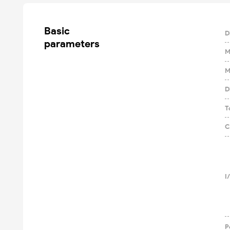
Basic

D
parameters
M
M
D
T
C
I
P