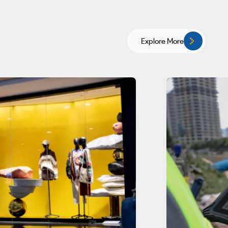
Explore More