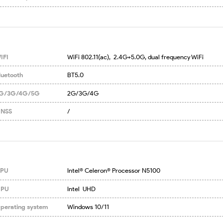
IFI
WiFi 802.11(ac),  2.4G+5.0G, dual frequency WiFi
luetooth
BT5.0
G/3G/4G/5G
2G/3G/4G
NSS
/
PU
Intel® Celeron® Processor N5100
PU
Intel  UHD
perating system
Windows 10/11