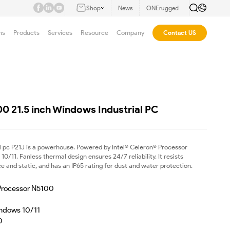
Shop
News
ONErugged
ns
Products
Services
Resource
Company
Contact US
00 21.5 inch Windows Industrial PC
el pc P21J is a powerhouse. Powered by Intel® Celeron® Processor
/11. Fanless thermal design ensures 24/7 reliability. It resists
 and static, and has an IP65 rating for dust and water protection.
 Processor N5100
ndows 10/11
0