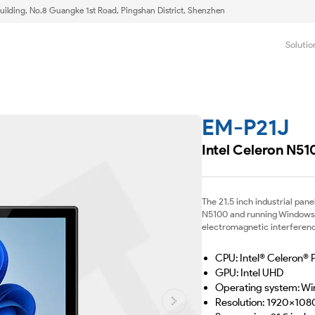
uilding, No.8 Guangke 1st Road, Pingshan District, Shenzhen
Solutio
EM-P21J
Intel Celeron N51
The 21.5 inch industrial pan
N5100 and running Windows 10
electromagnetic interference
CPU: Intel® Celeron®
GPU: Intel UHD
Operating system: Wi
Resolution: 1920x108