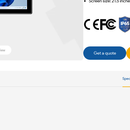
Screen size: 21.5 inch
iew
Get a quote
Spec