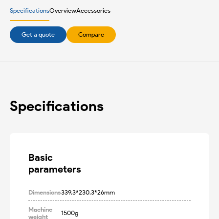
Specifications
Overview
Accessories
Get a quote
Compare
Specifications
Basic

parameters
Dimensions
339.3*230.3*26mm
Machine
1500g
weight