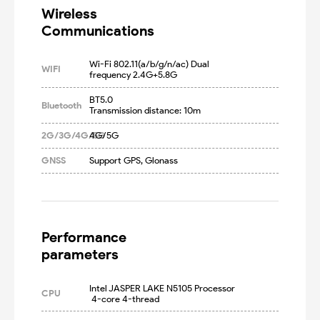
Wireless

Communications
Wi-Fi 802.11(a/b/g/n/ac) Dual 
WIFI
frequency 2.4G+5.8G
BT5.0

Bluetooth
Transmission distance: 10m
2G/3G/4G/5G
4G/5G
GNSS
Support GPS, Glonass
Performance

parameters
Intel JASPER LAKE N5105 Processor 
CPU
 4-core 4-thread