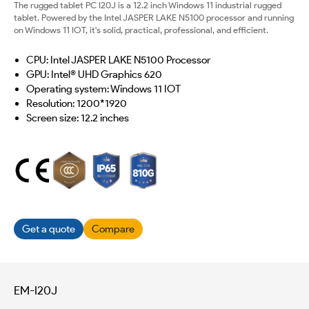
The rugged tablet PC I20J is a 12.2 inch Windows 11 industrial rugged
tablet. Powered by the Intel JASPER LAKE N5100 processor and running
on Windows 11 IOT, it's solid, practical, professional, and efficient.
CPU: Intel JASPER LAKE N5100 Processor
GPU: Intel® UHD Graphics 620
Operating system: Windows 11 IOT
Resolution: 1200*1920
Screen size: 12.2 inches
Get a quote
Compare
EM-I20J