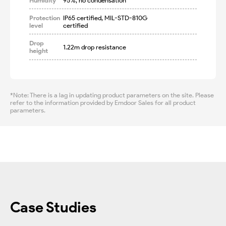
Humidity
95%, no condensation
Protection
IP65 certified, MIL-STD-810G 
level
certified
Drop
1.22m drop resistance
height
*Note: There is a lag in updating product parameters on the site. Please
refer to the information provided by Emdoor Sales for all product
parameters.
Case Studies