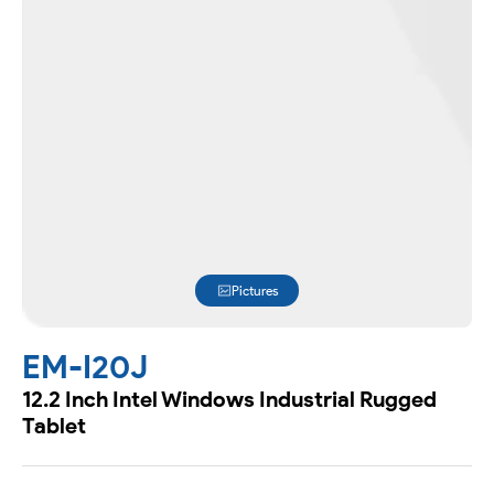
Pictures
EM-I20J
12.2 Inch Intel Windows Industrial Rugged
Tablet