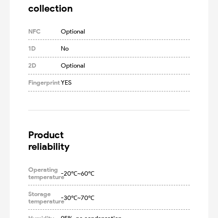
collection
NFC
Optional
1D
No
2D
Optional
Fingerprint
YES
Product

reliability
Operating
-20℃~60℃
temperature
Storage
-30℃~70℃
temperature