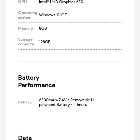
GPU
Intel® UHD Graphics 620
Operating
Windows 11 IOT
system
Memory
8GB
Storage
128GB
capacity
Battery

Performance
6300mAh/7.4V / Removable Li-
Battery
polyment Battery / 4 hours
Data
