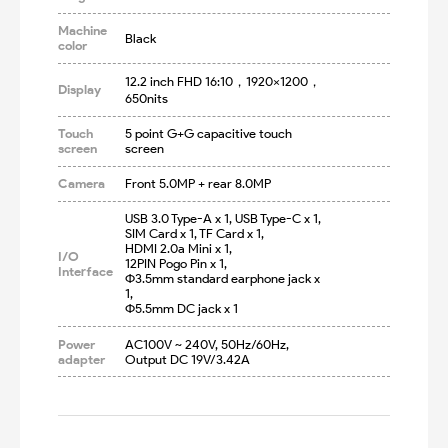
Machine
Black
color
12.2 inch FHD 16:10，1920×1200，
Display
650nits
Touch
5 point G+G capacitive touch 
screen
screen
Camera
Front 5.0MP + rear 8.0MP
USB 3.0 Type-A x 1, USB Type-C x 1, 

SIM Card x 1, TF Card x 1, 

HDMI 2.0a Mini x 1, 

I/O
12PIN Pogo Pin x 1, 

Interface
Φ3.5mm standard earphone jack x 
1, 

Φ5.5mm DC jack x 1
Power
AC100V ~ 240V, 50Hz/60Hz, 
adapter
Output DC 19V/3.42A