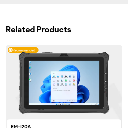
Related Products
Recommended
EM-I20A