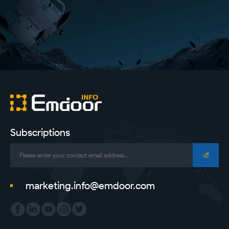
Subscriptions
marketing.info@emdoor.com