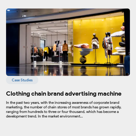
Case Studies
Clothing chain brand advertising machine
In the past two years, with the increasing awareness of corporate brand
marketing, the number of chain stores of most brands has grown rapidly,
ranging from hundreds to three or four thousand, which has become a
development trend. In the market environment...