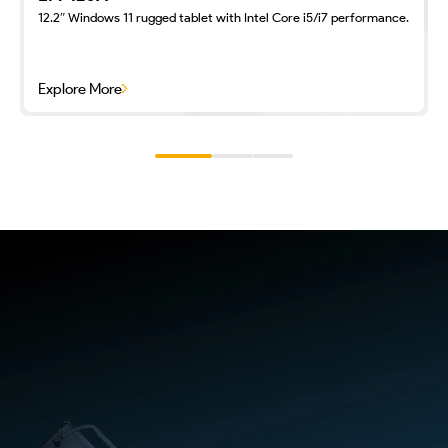
12.2″ Windows 11 rugged tablet with Intel Core i5/i7 performance.
Explore More