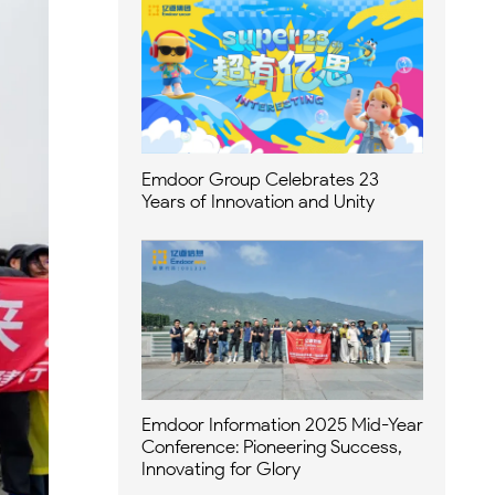
Emdoor Group Celebrates 23
Years of Innovation and Unity
Emdoor Information 2025 Mid-Year
Conference: Pioneering Success,
Innovating for Glory