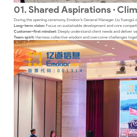
01. Shared Aspirations · Cli
During the opening ceremony, Emdoor’s General Manager Liu Yuangui d
Long-term vision
: Focus on sustainable development and core competi
Customer-first mindset
: Deeply understand client needs and deliver v
Team spirit
: Harness collective wisdom and overcome challenges toget