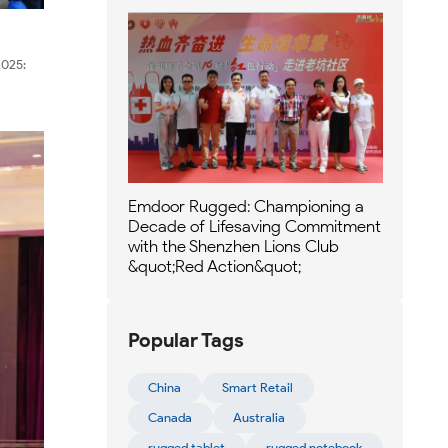
2025:
Emdoor Rugged: Championing a
Decade of Lifesaving Commitment
with the Shenzhen Lions Club
&quot;Red Action&quot;
Popular Tags
China
Smart Retail
Canada
Australia
rugged tablet
rugged notebook