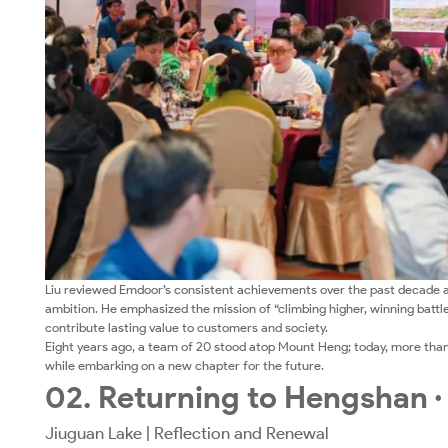
Liu reviewed Emdoor’s consistent achievements over the past decade a
ambition. He emphasized the mission of “climbing higher, winning battle
contribute lasting value to customers and society.
Eight years ago, a team of 20 stood atop Mount Heng; today, more tha
while embarking on a new chapter for the future.
02. Returning to Hengshan ·
Jiuguan Lake | Reflection and Renewal