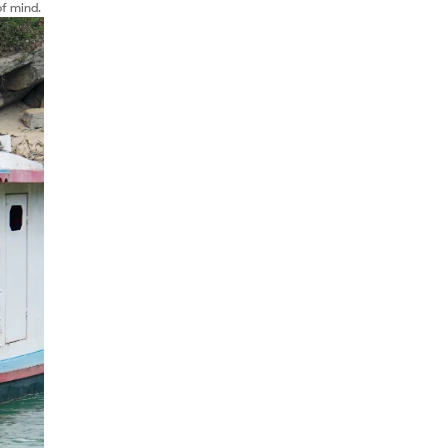
of mind.