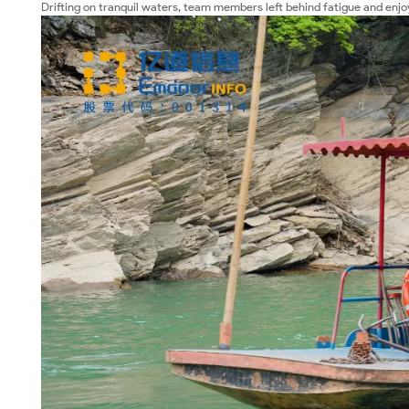
Drifting on tranquil waters, team members left behind fatigue and enjo