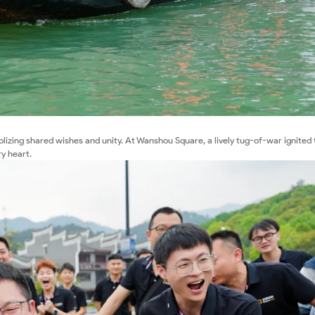
lizing shared wishes and unity. At Wanshou Square, a lively tug-of-war ignited
ry heart.