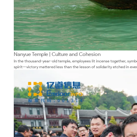
Nanyue Temple | Culture and Cohesion
In the thousand-year-old temple, employees lit incense together, symbo
spirit—victory mattered less than the lesson of solidarity etched in eve