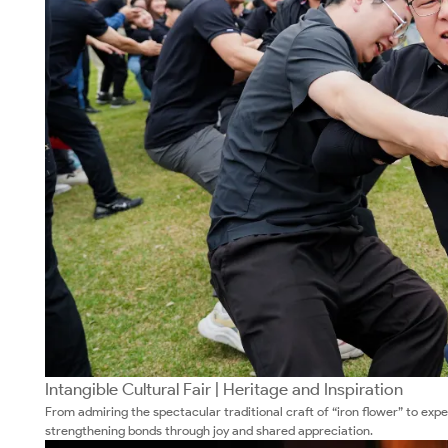
Intangible Cultural Fair | Heritage and Inspiration
From admiring the spectacular traditional craft of “iron flower” to exp
strengthening bonds through joy and shared appreciation.