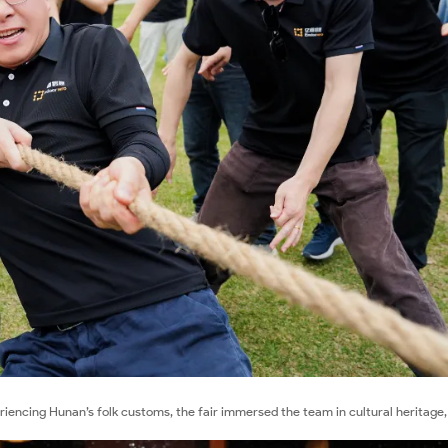
eriencing Hunan’s folk customs, the fair immersed the team in cultural heritage,