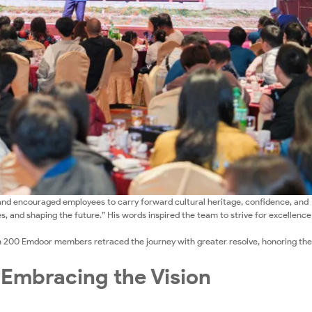
nd encouraged employees to carry forward cultural heritage, confidence, and
s, and shaping the future.” His words inspired the team to strive for excellenc
n 200 Emdoor members retraced the journey with greater resolve, honoring the
 Embracing the Vision