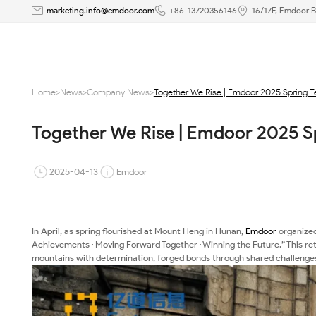
Together
marketing.info@emdoor.com
+86-13720356146
16/17F, Emdoor B
We
Rise
Home
>
News
>
Company News
>
Together We Rise | Emdoor 2025 Spring 
|
Together We Rise | Emdoor 2025 S
Emdoor
2025
2025-04-13
Emdoor
Spring
Team
In April, as spring flourished at Mount Heng in Hunan,
Emdoor
organized
Achievements · Moving Forward Together · Winning the Future.” This r
Building
mountains with determination, forged bonds through shared challenge
at