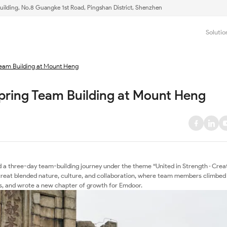
uilding, No.8 Guangke 1st Road, Pingshan District, Shenzhen
Solutio
Team Building at Mount Heng
pring Team Building at Mount Heng
 a three-day team-building journey under the theme “United in Strength · Crea
etreat blended nature, culture, and collaboration, where team members climbed
s, and wrote a new chapter of growth for Emdoor.