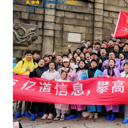
Mount
Heng