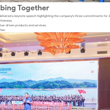
mbing Together
elivered a keynote speech highlighting the company’s three commitments for 
tiveness.
alue-driven products and services.
her.