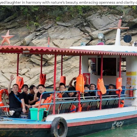
yed laughter in harmony with nature’s beauty, embracing openness and clarity 