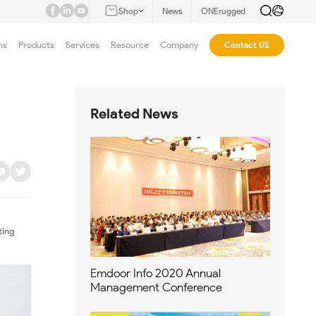
Shop
News
ONErugged
ns
Products
Services
Resource
Company
Contact US
Related News
ting
Emdoor Info 2020 Annual
Management Conference