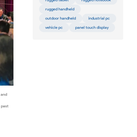
rugged handheld
outdoor handheld
industrial pc
vehicle pc
panel touch display
e and
 past