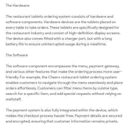
The Hardware
The restaurant tablets ordering system consists of hardware and
software components. Hardware devices are the tablets placed on
every table to take orders. These tablets are specifically designed for
the restaurant industry and consist of high-definition display screens.
The device also comes fitted with a charger port, but with a long
battery life to ensure uninterrupted usage during a mealtime.
The Software
The software component encompasses the menu, payment gateway,
and various other features that make the ordering process more user-
friendly. For example, the Cheers restaurant tablet ordering system
enables customers to navigate through the menu seamlessly and place
orders effortlessly. Customers can filter menu items by cuisine type,
search for a specific item, and add special requests without relying on
waitstaff.
The payment system is also fully integrated within the device, which
makes the checkout process hassle-free. Payment details are secured
and encrypted, ensuring that customer information remains private.