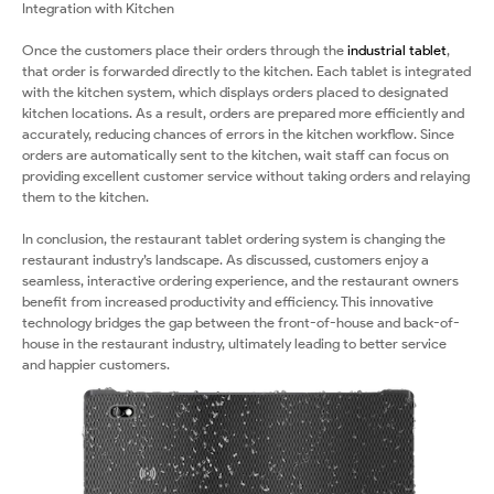
Integration with Kitchen
Once the customers place their orders through the
industrial tablet
,
that order is forwarded directly to the kitchen. Each tablet is integrated
with the kitchen system, which displays orders placed to designated
kitchen locations. As a result, orders are prepared more efficiently and
accurately, reducing chances of errors in the kitchen workflow. Since
orders are automatically sent to the kitchen, wait staff can focus on
providing excellent customer service without taking orders and relaying
them to the kitchen.
In conclusion, the restaurant tablet ordering system is changing the
restaurant industry’s landscape. As discussed, customers enjoy a
seamless, interactive ordering experience, and the restaurant owners
benefit from increased productivity and efficiency. This innovative
technology bridges the gap between the front-of-house and back-of-
house in the restaurant industry, ultimately leading to better service
and happier customers.