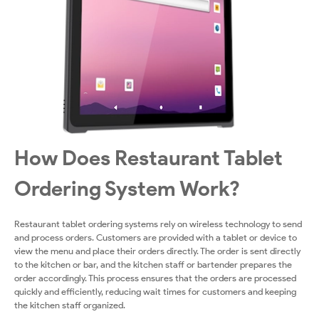
How Does Restaurant Tablet
Ordering System Work?
Restaurant tablet ordering systems rely on wireless technology to send
and process orders. Customers are provided with a tablet or device to
view the menu and place their orders directly. The order is sent directly
to the kitchen or bar, and the kitchen staff or bartender prepares the
order accordingly. This process ensures that the orders are processed
quickly and efficiently, reducing wait times for customers and keeping
the kitchen staff organized.