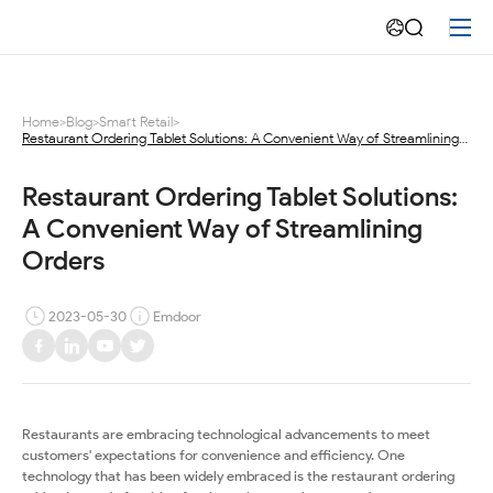
Restaurant
Ordering
Tablet
Home
>
Blog
>
Smart Retail
>
Restaurant Ordering Tablet Solutions: A Convenient Way of Streamlining
Solutions:
Orders
A
Restaurant Ordering Tablet Solutions: 
A Convenient Way of Streamlining 
Convenient
Orders
Way
2023-05-30
Emdoor
of
Streamlining
Orders
Restaurants are embracing technological advancements to meet
customers' expectations for convenience and efficiency. One
technology that has been widely embraced is the restaurant ordering