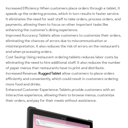
Increased Efficiency: When customers place orders through a tablet, it
speeds up the ordering process, which in turn results in faster service.
It eliminates the need for wait staff to take orders, process orders, and
payments, allowing them to focus on other important tasks like
enhancing the customer's dining experience.
Improved Accuracy: Tablets allow customers to customize their orders,
eliminating the chances of errors due to miscommunication or
misinterpretation. It also reduces the risk of errors on the restaurant's
end when processing orders.
Cost Saving: Using restaurant ordering tablets reduces labor costs by
eliminating the need to hire additional staff. It also reduces the number
of paper menus that restaurants have to print and distribute.
Increased Revenue:
Rugged Tablet
allow customers to place orders
efficiently and conveniently, which could result in customers ordering
more food and drinks.
Enhanced Customer Experience: Tablets provide customers with an
interactive experience, allowing them to browse menus, customize
their orders, and pay for their meals without assistance.