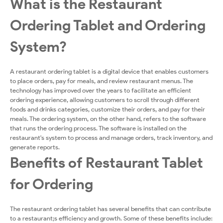
What is the Restaurant
Ordering Tablet and Ordering
System?
A restaurant ordering tablet is a digital device that enables customers
to place orders, pay for meals, and review restaurant menus. The
technology has improved over the years to facilitate an efficient
ordering experience, allowing customers to scroll through different
foods and drinks categories, customize their orders, and pay for their
meals. The ordering system, on the other hand, refers to the software
that runs the ordering process. The software is installed on the
restaurant's system to process and manage orders, track inventory, and
generate reports.
Benefits of Restaurant Tablet
for Ordering
The restaurant ordering tablet has several benefits that can contribute
to a restaurant;s efficiency and growth. Some of these benefits include: