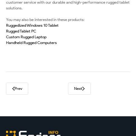
customer service with our durable and high-performance rugged tablet
solutions.
You may also be interested in these products:
Ruggedized Windows 10 Tablet
Rugged Tablet PC
Custom Rugged Laptop
Handheld Rugged Computers
Prev
Next