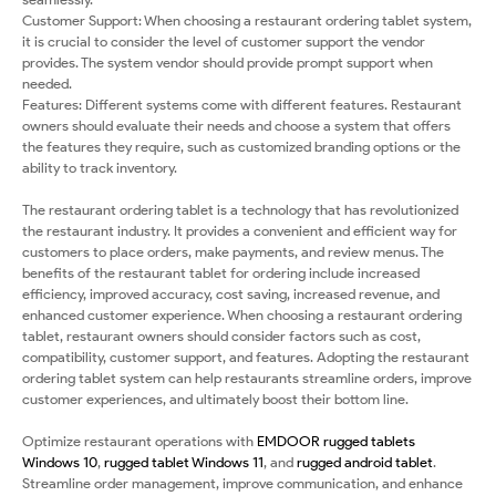
Customer Support: When choosing a restaurant ordering tablet system,
it is crucial to consider the level of customer support the vendor
provides. The system vendor should provide prompt support when
needed.
Features: Different systems come with different features. Restaurant
owners should evaluate their needs and choose a system that offers
the features they require, such as customized branding options or the
ability to track inventory.
The restaurant ordering tablet is a technology that has revolutionized
the restaurant industry. It provides a convenient and efficient way for
customers to place orders, make payments, and review menus. The
benefits of the restaurant tablet for ordering include increased
efficiency, improved accuracy, cost saving, increased revenue, and
enhanced customer experience. When choosing a restaurant ordering
tablet, restaurant owners should consider factors such as cost,
compatibility, customer support, and features. Adopting the restaurant
ordering tablet system can help restaurants streamline orders, improve
customer experiences, and ultimately boost their bottom line.
Optimize restaurant operations with
EMDOOR
rugged tablets
Windows 10
,
rugged tablet Windows 11
, and
rugged android tablet
.
Streamline order management, improve communication, and enhance