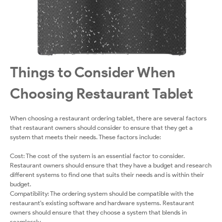
Things to Consider When
Choosing Restaurant Tablet
When choosing a restaurant ordering tablet, there are several factors
that restaurant owners should consider to ensure that they get a
system that meets their needs. These factors include:
Cost: The cost of the system is an essential factor to consider.
Restaurant owners should ensure that they have a budget and research
different systems to find one that suits their needs and is within their
budget.
Compatibility: The ordering system should be compatible with the
restaurant's existing software and hardware systems. Restaurant
owners should ensure that they choose a system that blends in
seamlessly.