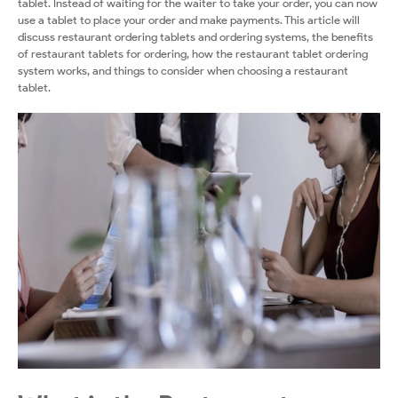
tablet. Instead of waiting for the waiter to take your order, you can now
use a tablet to place your order and make payments. This article will
discuss restaurant ordering tablets and ordering systems, the benefits
of restaurant tablets for ordering, how the restaurant tablet ordering
system works, and things to consider when choosing a restaurant
tablet.