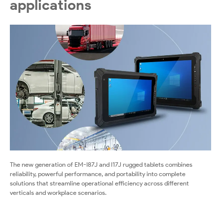
applications
The new generation of EM-I87J and I17J rugged tablets combines
reliability, powerful performance, and portability into complete
solutions that streamline operational efficiency across different
verticals and workplace scenarios.