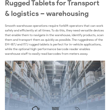
Rugged Tablets for Transport
& logistics – warehousing
Smooth warehouse operations require forklift operators that can work
safely and efficiently at all times. To do this, they need versatile devices
that enable them to navigate in the warehouse, identify products, scan
them and transport them as quickly as possible. The ruggedness of the
EM-I87J and I17J rugged tablets is perfect for in-vehicle applications,
while the optional high-performance barcode reader enables
warehouse staff to easily read barcodes from meters away.