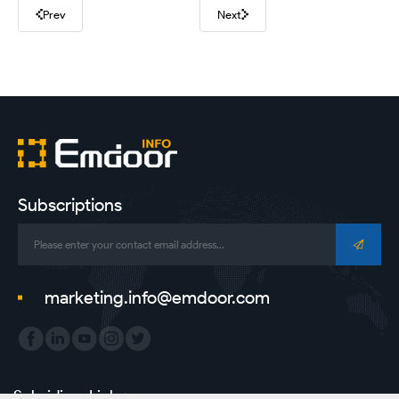
Prev
Next
Subscriptions
marketing.info@emdoor.com
Subsidiary Link：