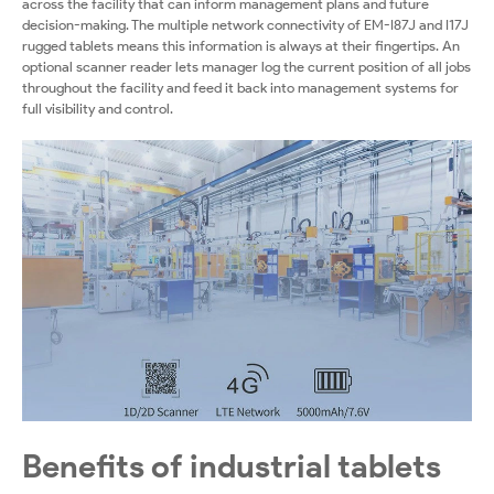
across the facility that can inform management plans and future
decision-making. The multiple network connectivity of EM-I87J and I17J
rugged tablets means this information is always at their fingertips. An
optional scanner reader lets manager log the current position of all jobs
throughout the facility and feed it back into management systems for
full visibility and control.
Benefits of industrial tablets