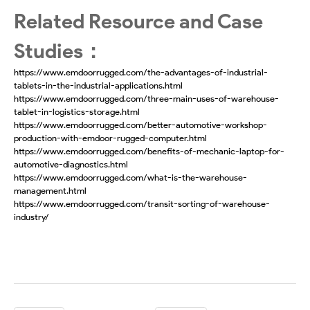
Related Resource and Case
Studies：
https://www.emdoorrugged.com/the-advantages-of-industrial-
tablets-in-the-industrial-applications.html
https://www.emdoorrugged.com/three-main-uses-of-warehouse-
tablet-in-logistics-storage.html
https://www.emdoorrugged.com/better-automotive-workshop-
production-with-emdoor-rugged-computer.html
https://www.emdoorrugged.com/benefits-of-mechanic-laptop-for-
automotive-diagnostics.html
https://www.emdoorrugged.com/what-is-the-warehouse-
management.html
https://www.emdoorrugged.com/transit-sorting-of-warehouse-
industry/