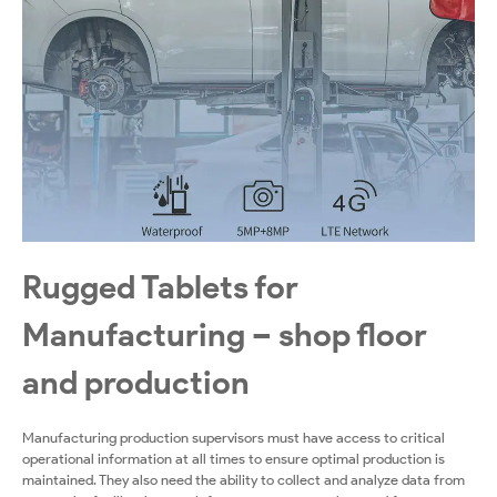
Rugged Tablets for
Manufacturing – shop floor
and production
Manufacturing production supervisors must have access to critical
operational information at all times to ensure optimal production is
maintained. They also need the ability to collect and analyze data from