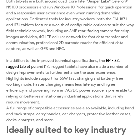
Both tablets are built around quad-core Intel “Jasper Lake” Celeron®
N5100 processors and run Windows 10 Professional for quick operation
and a responsive user experience even when running demanding
applications. Dedicated tools for industry workers, both the EM-I87J
and I17J tablets feature a wealth of configurable options to suit the way
field technicians work, including an 8MP rear-facing camera for crisp
images and video, 4G LTE cellular network for fast data transfer and
communication, professional 2D barcode reader for efficient data
capture, as well as GPS and NFC.
In addition to the improved technical specifications, the
EM-I87J
rugged tablet pc
and I17J rugged tablets have also made a number of
design improvements to further enhance the user experience.
Highlights include support for 65W fast charging and battery-free
working mode. Faster charging means less latency and higher
efficiency, and powering from an AC/DC power source is preferable to
relying on batteries in stationary industrial applications that rarely
require movement.
A full range of compatible accessories are also available, including hand
and back straps, carry handles, car chargers, protective leather cases,
docks, chargers, and more.
Ideally suited to key industry