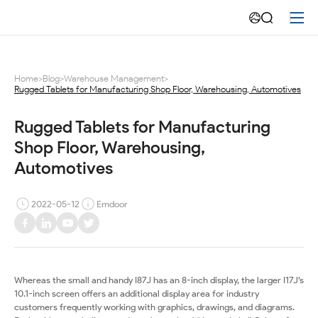
Rugged
tablets
for
Home
>
Blog
>
Warehouse Management
>
Rugged Tablets for Manufacturing Shop Floor, Warehousing, Automotives
Manufacturing
Shop
Rugged Tablets for Manufacturing 
Shop Floor, Warehousing, 
Floor,
Automotives
Warehousing,
2022-05-12
Emdoor
Automotives
Whereas the small and handy I87J has an 8-inch display, the larger I17J’s
10.1-inch screen offers an additional display area for industry
customers frequently working with graphics, drawings, and diagrams.