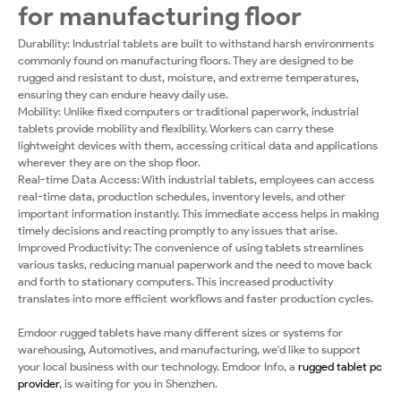
for manufacturing floor
Durability: Industrial tablets are built to withstand harsh environments
commonly found on manufacturing floors. They are designed to be
rugged and resistant to dust, moisture, and extreme temperatures,
ensuring they can endure heavy daily use.
Mobility: Unlike fixed computers or traditional paperwork, industrial
tablets provide mobility and flexibility. Workers can carry these
lightweight devices with them, accessing critical data and applications
wherever they are on the shop floor.
Real-time Data Access: With industrial tablets, employees can access
real-time data, production schedules, inventory levels, and other
important information instantly. This immediate access helps in making
timely decisions and reacting promptly to any issues that arise.
Improved Productivity: The convenience of using tablets streamlines
various tasks, reducing manual paperwork and the need to move back
and forth to stationary computers. This increased productivity
translates into more efficient workflows and faster production cycles.
Emdoor rugged tablets have many different sizes or systems for
warehousing, Automotives, and manufacturing, we'd like to support
your local business with our technology. Emdoor Info, a
rugged tablet pc
provider
, is waiting for you in Shenzhen.