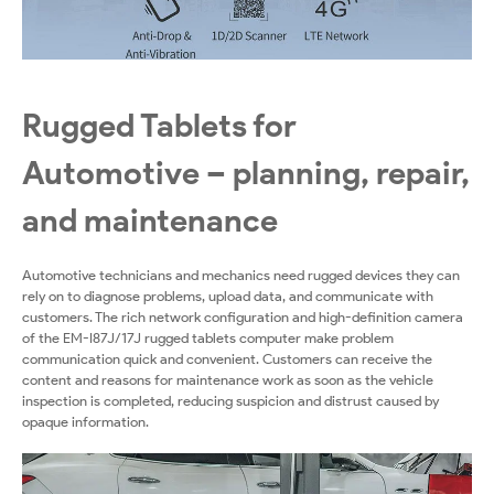
Rugged Tablets for
Automotive – planning, repair,
and maintenance
Automotive technicians and mechanics need rugged devices they can
rely on to diagnose problems, upload data, and communicate with
customers. The rich network configuration and high-definition camera
of the EM-I87J/17J rugged tablets computer make problem
communication quick and convenient. Customers can receive the
content and reasons for maintenance work as soon as the vehicle
inspection is completed, reducing suspicion and distrust caused by
opaque information.